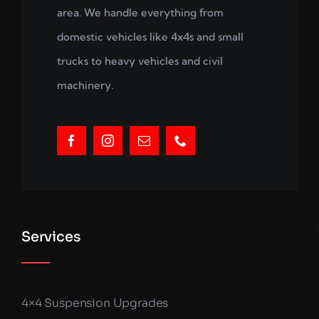
area. We handle everything from
domestic vehicles like 4x4s and small
trucks to heavy vehicles and civil
machinery.
Services
4×4 Suspension Upgrades