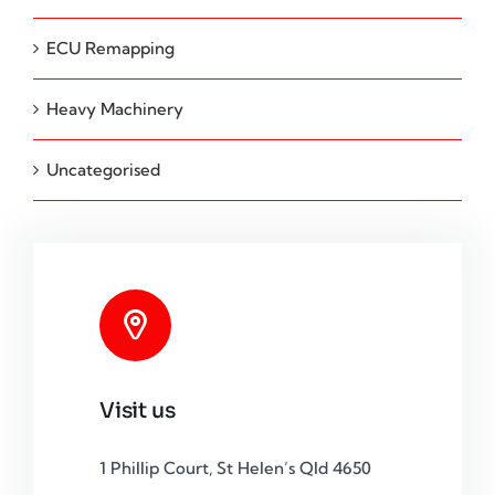
ECU Remapping
Heavy Machinery
Uncategorised
Visit us
1 Phillip Court, St Helen’s Qld 4650