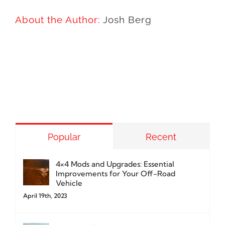
About the Author:
Josh Berg
Popular
Recent
4×4 Mods and Upgrades: Essential
Improvements for Your Off-Road
Vehicle
April 19th, 2023