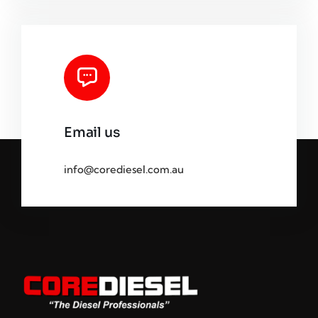
Email us
info@corediesel.com.au