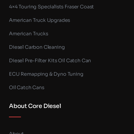
4×4 Touring Specialists Fraser Coast
American Truck Upgrades
American Trucks
Diesel Carbon Cleaning
Diesel Pre-Filter Kits Oil Catch Can
ECU Remapping & Dyno Tuning
Oil Catch Cans
About Core Diesel
About