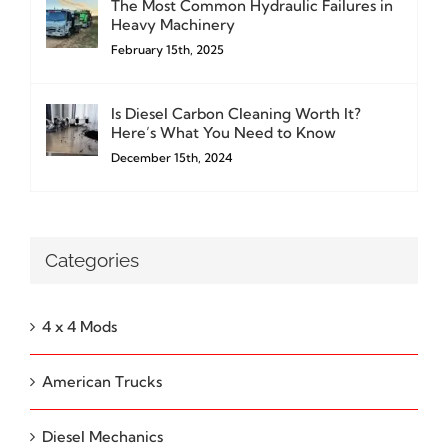
The Most Common Hydraulic Failures in
Heavy Machinery
February 15th, 2025
Is Diesel Carbon Cleaning Worth It?
Here’s What You Need to Know
December 15th, 2024
Categories
4 x 4 Mods
American Trucks
Diesel Mechanics