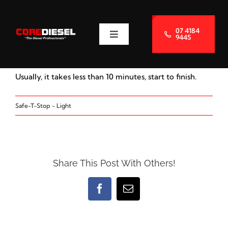
Skip
to
07 4184
9445
Toggle
content
Navigation
About Us
Usually, it takes less than 10 minutes, start to finish.
Services
Safe-T-Stop - Light
Blog
Contact Us
Share This Post With Others!
Facebook
Email