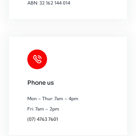
ABN: 32 162 144 014
Phone us
Mon – Thur: 7am – 4pm
Fri: 7am – 2pm
(07) 4763 7601