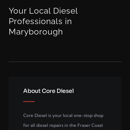
Your Local Diesel
Professionals in
Maryborough
About Core Diesel
Core Diesel is your local one-stop shop
for all diesel repairs in the Fraser Coast