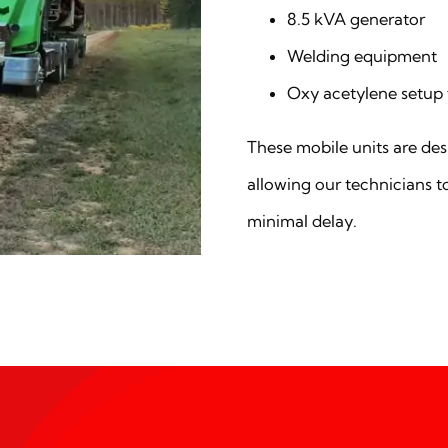
8.5 kVA generator
Welding equipment
Oxy acetylene setup 
These mobile units are desi
allowing our technicians t
minimal delay.