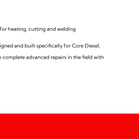
for heating, cutting and welding
gned and built specifically for Core Diesel,
o complete advanced repairs in the field with