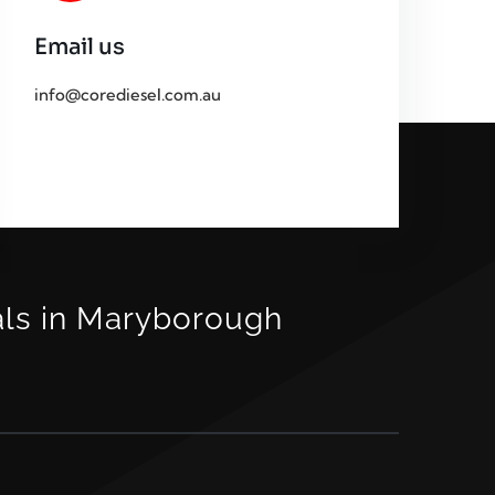
Email us
info@corediesel.com.au
als in Maryborough