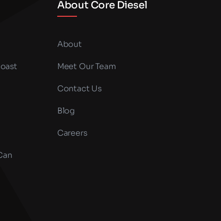
About Core Diesel
About
Coast
Meet Our Team
Contact Us
Blog
Careers
 Can