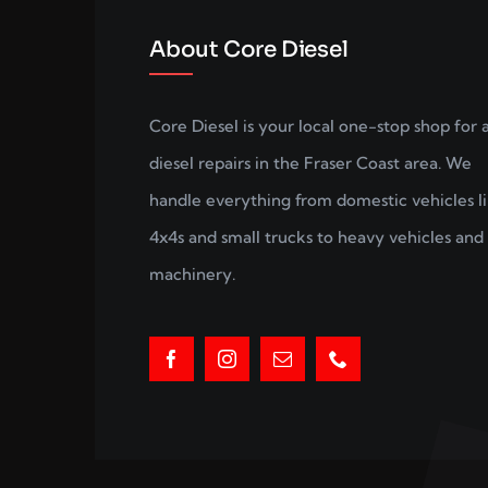
About Core Diesel
Core Diesel is your local one-stop shop for a
diesel repairs in the Fraser Coast area. We
handle everything from domestic vehicles l
4x4s and small trucks to heavy vehicles and 
machinery.