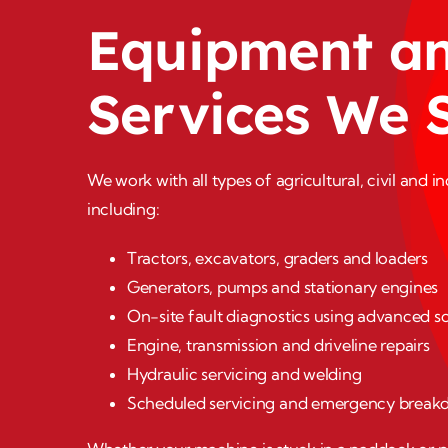
Equipment a
Services We 
We work with all types of agricultural, civil and i
including:
Tractors, excavators, graders and loaders
Generators, pumps and stationary engines
On-site fault diagnostics using advanced sc
Engine, transmission and driveline repairs
Hydraulic servicing and welding
Scheduled servicing and emergency break