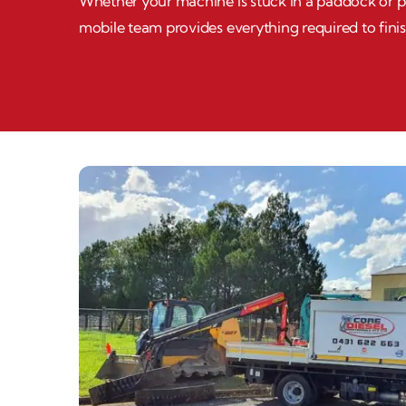
Whether your machine is stuck in a paddock or par
mobile team provides everything required to finis