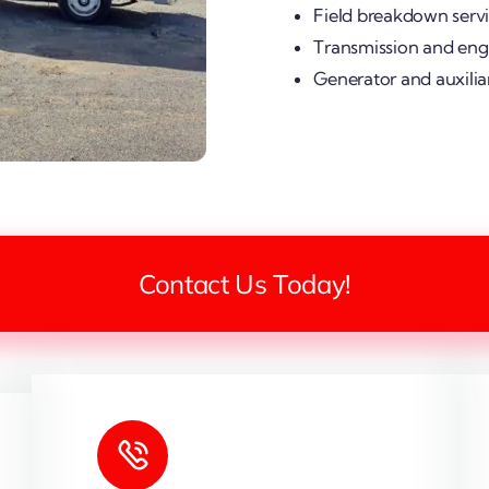
Field breakdown serv
Transmission and engi
Generator and auxilia
Contact Us Today!