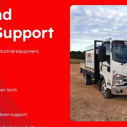
nd
Support
ndustrial equipment,
an tools
down support