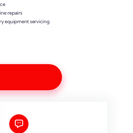
ice
ne repairs
ry equipment servicing