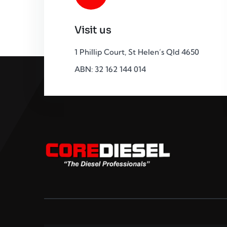
Visit us
1 Phillip Court, St Helen’s Qld 4650
ABN: 32 162 144 014