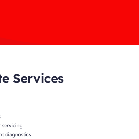
te Services
s
 servicing
nt diagnostics