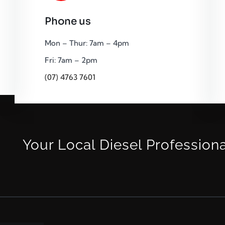
Phone us
Mon – Thur: 7am – 4pm
Fri: 7am – 2pm
(07) 4763 7601
Your Local Diesel Profession