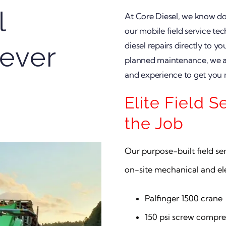
l
At Core Diesel, we know d
our mobile field service tec
diesel repairs directly to y
ever
planned maintenance, we are
and experience to get you
Elite Field S
the Job
Our purpose-built field s
on-site mechanical and elec
Palfinger 1500 crane
150 psi screw compre