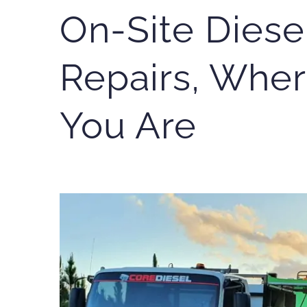
On-Site Diese
Repairs, Wher
You Are