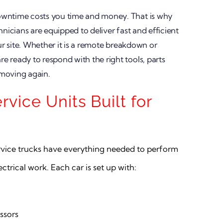
owntime costs you time and money. That is why
hnicians are equipped to deliver fast and efficient
our site. Whether it is a remote breakdown or
 ready to respond with the right tools, parts
 moving again.
ervice Units Built for
ervice trucks have everything needed to perform
trical work. Each car is set up with:
ssors