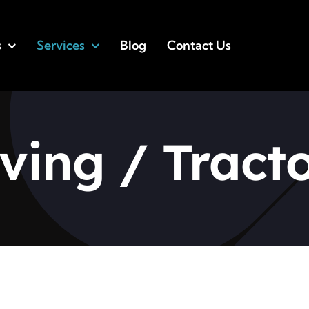
s
Services
Blog
Contact Us
ing / Tracto