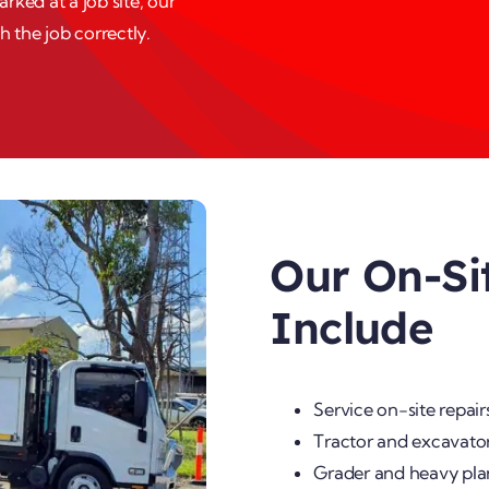
ked at a job site, our
h the job correctly.
Our On-Si
Include
Service on-site repair
Tractor and excavator
Grader and heavy pla