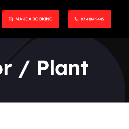
MAKE A BOOKING
07 4184 9445
r / Plant