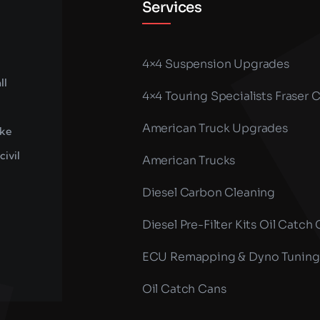
Services
4×4 Suspension Upgrades
ll
4×4 Touring Specialists Fraser 
American Truck Upgrades
ike
civil
American Trucks
Diesel Carbon Cleaning
Diesel Pre-Filter Kits Oil Catch
ECU Remapping & Dyno Tuning
Oil Catch Cans