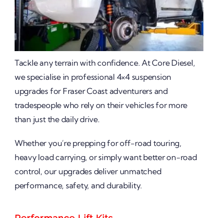
Tackle any terrain with confidence. At Core Diesel,
we specialise in professional 4×4 suspension
upgrades for Fraser Coast adventurers and
tradespeople who rely on their vehicles for more
than just the daily drive.
Whether you’re prepping for off-road touring,
heavy load carrying, or simply want better on-road
control, our upgrades deliver unmatched
performance, safety, and durability.