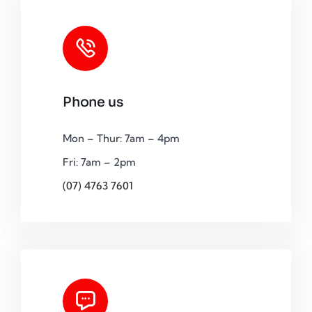
Phone us
Mon – Thur: 7am – 4pm
Fri: 7am – 2pm
(07) 4763 7601