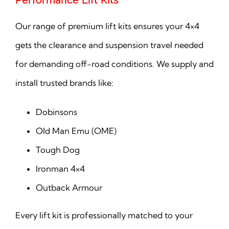
Performance Lift Kits
Our range of premium lift kits ensures your 4×4
gets the clearance and suspension travel needed
for demanding off-road conditions. We supply and
install trusted brands like:
Dobinsons
Old Man Emu (OME)
Tough Dog
Ironman 4×4
Outback Armour
Every lift kit is professionally matched to your