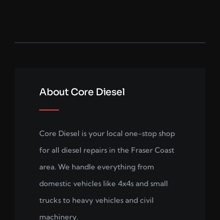
About Core Diesel
Core Diesel is your local one-stop shop
for all diesel repairs in the Fraser Coast
area. We handle everything from
domestic vehicles like 4x4s and small
trucks to heavy vehicles and civil
machinery.