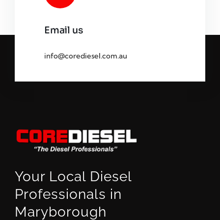
Email us
info@corediesel.com.au
Your Local Diesel
Professionals in
Maryborough