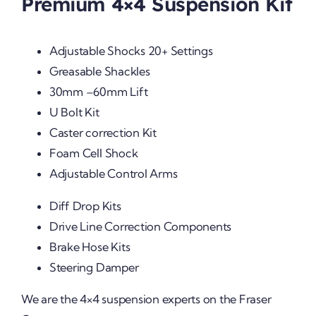
Premium 4×4 Suspension Kit
Adjustable Shocks 20+ Settings
Greasable Shackles
30mm –60mm Lift
U Bolt Kit
Caster correction Kit
Foam Cell Shock
Adjustable Control Arms
Diff Drop Kits
Drive Line Correction Components
Brake Hose Kits
Steering Damper
We are the 4×4 suspension experts on the Fraser