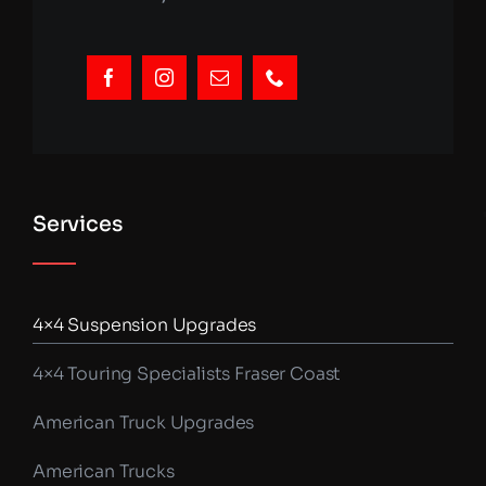
Services
4×4 Suspension Upgrades
4×4 Touring Specialists Fraser Coast
American Truck Upgrades
American Trucks