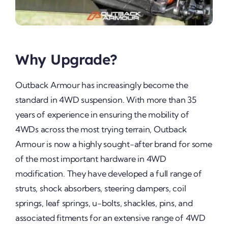
Why Upgrade?
Outback Armour has increasingly become the
standard in 4WD suspension. With more than 35
years of experience in ensuring the mobility of
4WDs across the most trying terrain, Outback
Armour is now a highly sought-after brand for some
of the most important hardware in 4WD
modification. They have developed a full range of
struts, shock absorbers, steering dampers, coil
springs, leaf springs, u-bolts, shackles, pins, and
associated fitments for an extensive range of 4WD