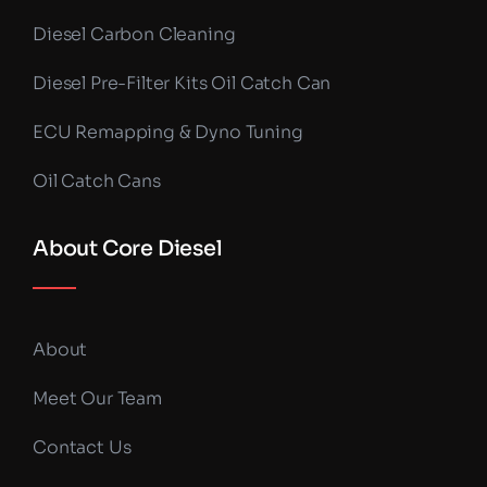
Diesel Carbon Cleaning
Diesel Pre-Filter Kits Oil Catch Can
ECU Remapping & Dyno Tuning
Oil Catch Cans
About Core Diesel
About
Meet Our Team
Contact Us