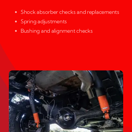
Shock absorber checks and replacements
Spring adjustments
Bushing and alignment checks