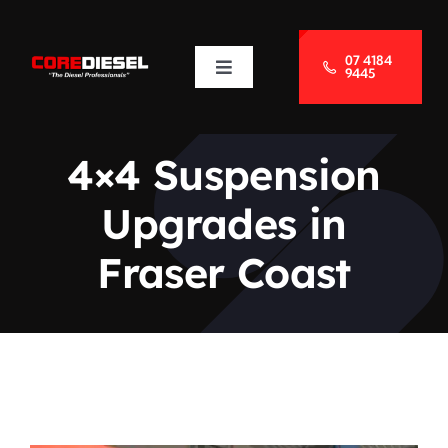
Skip
to
07 4184
9445
Toggle
content
Navigation
About Us
4×4 Suspension
Services
Upgrades in
Blog
Fraser Coast
Contact Us