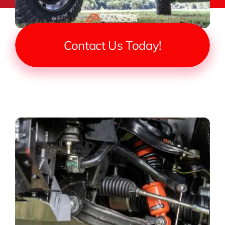
Contact Us Today!