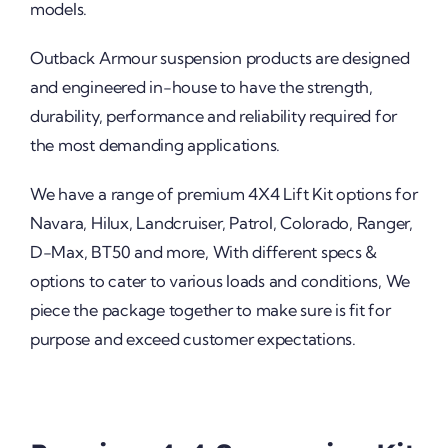
models.
Outback Armour suspension products are designed
and engineered in-house to have the strength,
durability, performance and reliability required for
the most demanding applications.
We have a range of premium 4X4 Lift Kit options for
Navara, Hilux, Landcruiser, Patrol, Colorado, Ranger,
D-Max, BT50 and more, With different specs &
options to cater to various loads and conditions, We
piece the package together to make sure is fit for
purpose and exceed customer expectations.