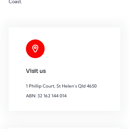
Coast.
Visit us
1 Phillip Court, St Helen’s Qld 4650
ABN: 32 162 144 014