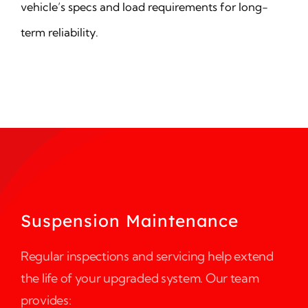
vehicle’s specs and load requirements for long-
term reliability.
Suspension Maintenance
Regular inspections and servicing help extend
the life of your upgraded system. Our team
provides: