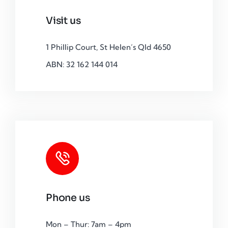
Visit us
1 Phillip Court, St Helen’s Qld 4650
ABN: 32 162 144 014
Phone us
Mon – Thur: 7am – 4pm