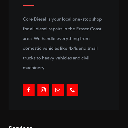
Core Diesel is your local one-stop shop
for all diesel repairs in the Fraser Coast
area. We handle everything from
domestic vehicles like 4x4s and small
trucks to heavy vehicles and civil
machinery.