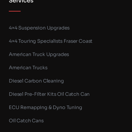
Services
4×4 Suspension Upgrades
4×4 Touring Specialists Fraser Coast
American Truck Upgrades
American Trucks
Diesel Carbon Cleaning
Diesel Pre-Filter Kits Oil Catch Can
ECU Remapping & Dyno Tuning
Oil Catch Cans