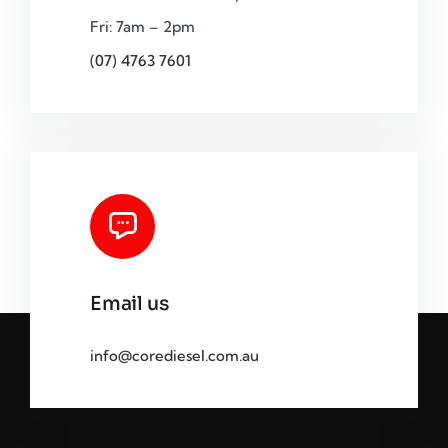
Fri: 7am – 2pm
(07) 4763 7601
Email us
info@corediesel.com.au