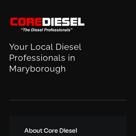
Your Local Diesel
Professionals in
Maryborough
About Core Diesel