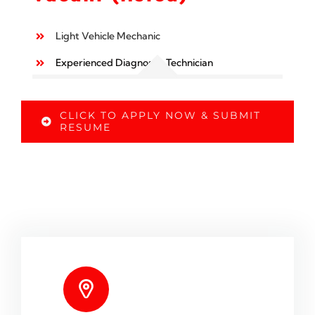
Light Vehicle Mechanic
Experienced Diagnostic Technician
CLICK TO APPLY NOW & SUBMIT
RESUME