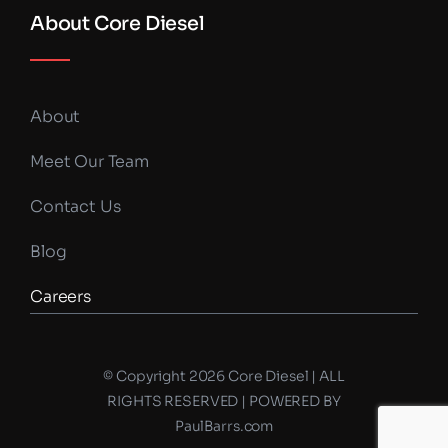
About Core Diesel
About
Meet Our Team
Contact Us
Blog
Careers
© Copyright 2026 Core Diesel | ALL
RIGHTS RESERVED | POWERED BY
PaulBarrs.com