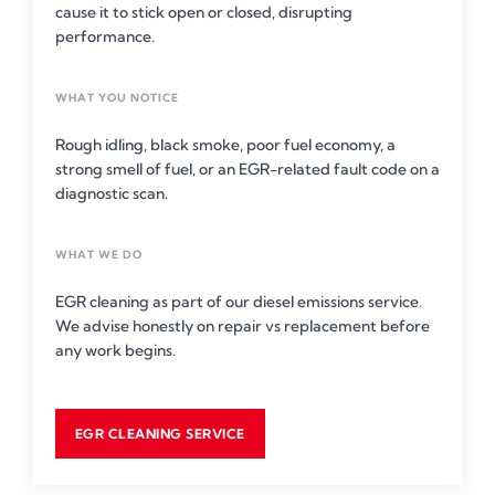
cause it to stick open or closed, disrupting
performance.
WHAT YOU NOTICE
Rough idling, black smoke, poor fuel economy, a
strong smell of fuel, or an EGR-related fault code on a
diagnostic scan.
WHAT WE DO
EGR cleaning as part of our diesel emissions service.
We advise honestly on repair vs replacement before
any work begins.
EGR CLEANING SERVICE