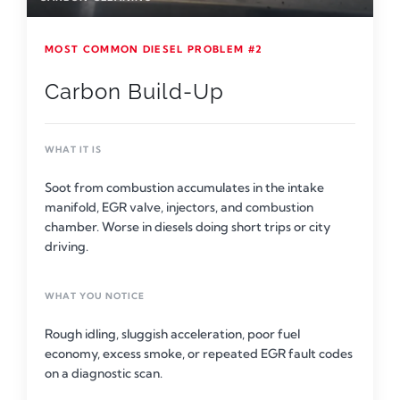
MOST COMMON DIESEL PROBLEM #2
Carbon Build-Up
WHAT IT IS
Soot from combustion accumulates in the intake
manifold, EGR valve, injectors, and combustion
chamber. Worse in diesels doing short trips or city
driving.
WHAT YOU NOTICE
Rough idling, sluggish acceleration, poor fuel
economy, excess smoke, or repeated EGR fault codes
on a diagnostic scan.