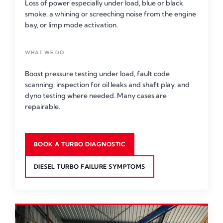
Loss of power especially under load, blue or black
smoke, a whining or screeching noise from the engine
bay, or limp mode activation.
WHAT WE DO
Boost pressure testing under load, fault code
scanning, inspection for oil leaks and shaft play, and
dyno testing where needed. Many cases are
repairable.
BOOK A TURBO DIAGNOSTIC
DIESEL TURBO FAILURE SYMPTOMS