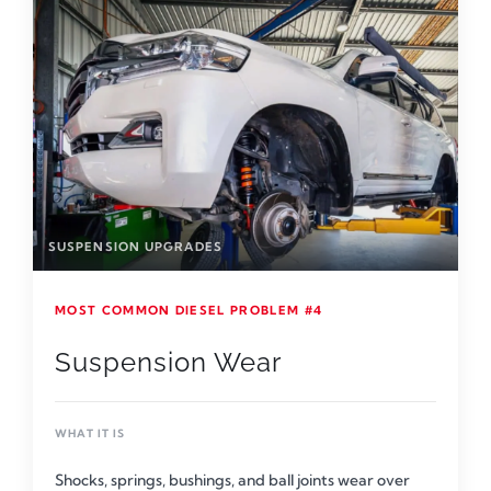
SUSPENSION UPGRADES
MOST COMMON DIESEL PROBLEM #4
Suspension Wear
WHAT IT IS
Shocks, springs, bushings, and ball joints wear over