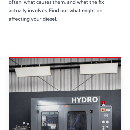
often, what causes them, and what the fix
actually involves. Find out what might be
affecting your diesel.