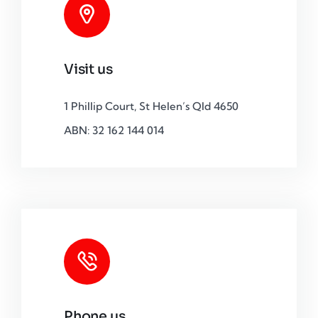
Visit us
1 Phillip Court, St Helen’s Qld 4650
ABN: 32 162 144 014
Phone us