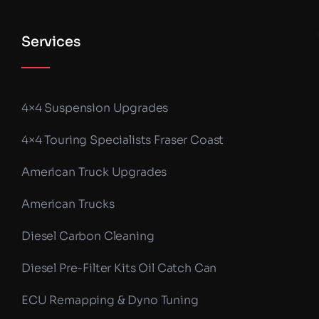
Services
4×4 Suspension Upgrades
4×4 Touring Specialists Fraser Coast
American Truck Upgrades
American Trucks
Diesel Carbon Cleaning
Diesel Pre-Filter Kits Oil Catch Can
ECU Remapping & Dyno Tuning