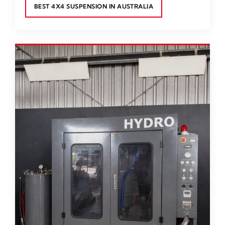
BEST 4X4 SUSPENSION IN AUSTRALIA