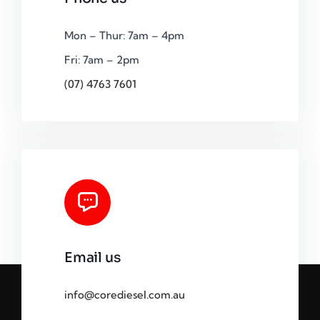
Mon – Thur: 7am – 4pm
Fri: 7am – 2pm
(07) 4763 7601
Email us
info@corediesel.com.au