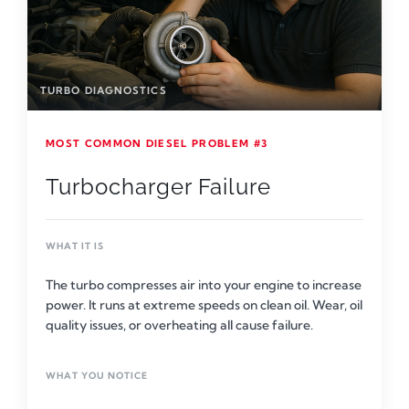
TURBO DIAGNOSTICS
MOST COMMON DIESEL PROBLEM #3
Turbocharger Failure
WHAT IT IS
The turbo compresses air into your engine to increase
power. It runs at extreme speeds on clean oil. Wear, oil
quality issues, or overheating all cause failure.
WHAT YOU NOTICE