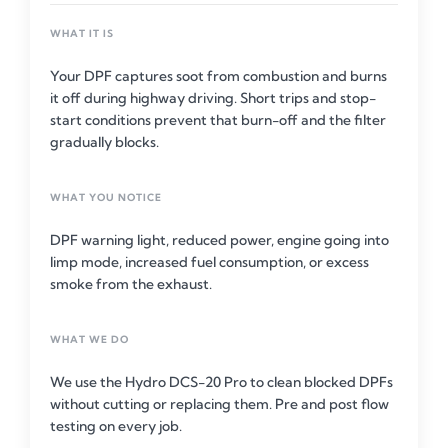
WHAT IT IS
Your DPF captures soot from combustion and burns
it off during highway driving. Short trips and stop-
start conditions prevent that burn-off and the filter
gradually blocks.
WHAT YOU NOTICE
DPF warning light, reduced power, engine going into
limp mode, increased fuel consumption, or excess
smoke from the exhaust.
WHAT WE DO
We use the Hydro DCS-20 Pro to clean blocked DPFs
without cutting or replacing them. Pre and post flow
testing on every job.