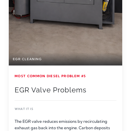
EGR CLEANING
MOST COMMON DIESEL PROBLEM #5
EGR Valve Problems
WHAT IT IS
The EGR valve reduces emissions by recirculating
exhaust gas back into the engine. Carbon deposits