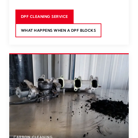
DPF CLEANING SERVICE
WHAT HAPPENS WHEN A DPF BLOCKS
CARBON CLEANING