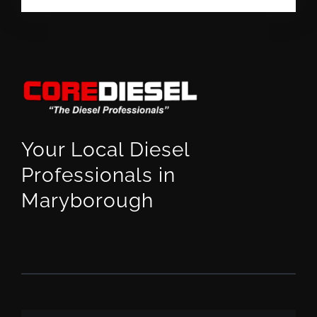
Your Local Diesel
Professionals in
Maryborough