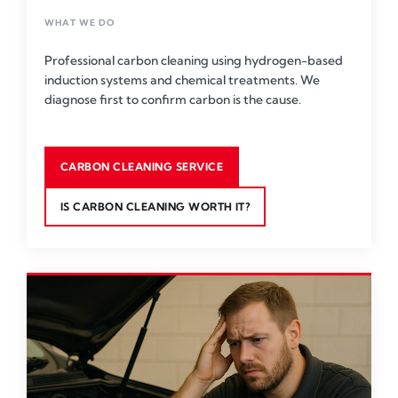
WHAT WE DO
Professional carbon cleaning using hydrogen-based
induction systems and chemical treatments. We
diagnose first to confirm carbon is the cause.
CARBON CLEANING SERVICE
IS CARBON CLEANING WORTH IT?