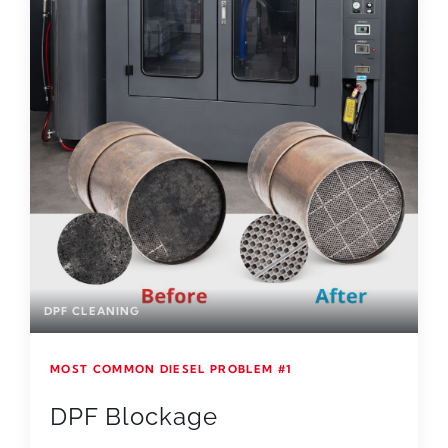
DPF CLEANING
MOST COMMON DIESEL PROBLEM #1
DPF Blockage