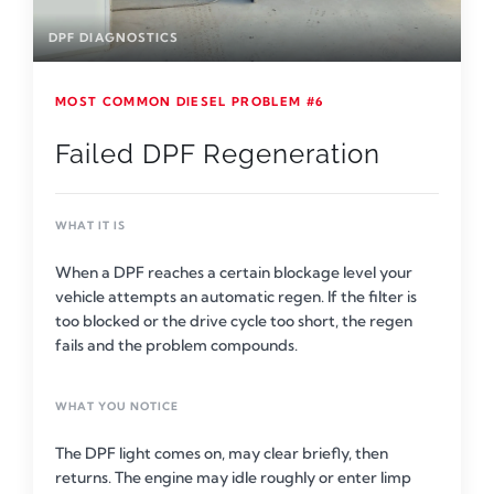
DPF DIAGNOSTICS
MOST COMMON DIESEL PROBLEM #6
Failed DPF Regeneration
WHAT IT IS
When a DPF reaches a certain blockage level your
vehicle attempts an automatic regen. If the filter is
too blocked or the drive cycle too short, the regen
fails and the problem compounds.
WHAT YOU NOTICE
The DPF light comes on, may clear briefly, then
returns. The engine may idle roughly or enter limp