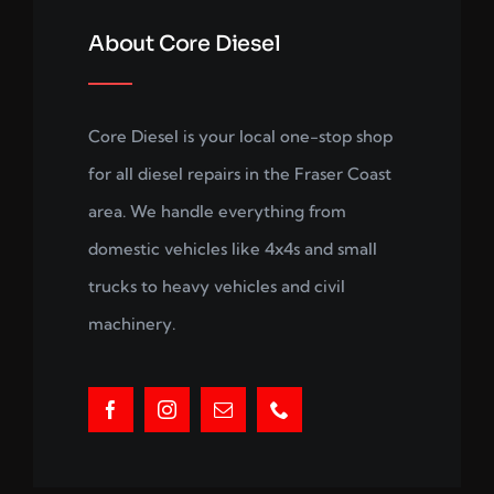
About Core Diesel
Core Diesel is your local one-stop shop
for all diesel repairs in the Fraser Coast
area. We handle everything from
domestic vehicles like 4x4s and small
trucks to heavy vehicles and civil
machinery.