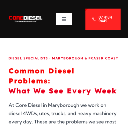
Skip
to
07 4184
9445
Toggle
content
Navigation
About Us
Services
DIESEL SPECIALISTS · MARYBOROUGH & FRASER COAST
Common Diesel
Blog
Problems:
What We See Every Week
Contact Us
At Core Diesel in Maryborough we work on
diesel 4WDs, utes, trucks, and heavy machinery
every day. These are the problems we see most