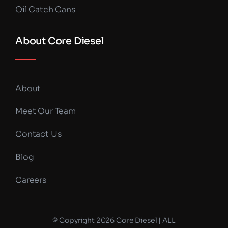
Oil Catch Cans
About Core Diesel
About
Meet Our Team
Contact Us
Blog
Careers
© Copyright 2026 Core Diesel | ALL