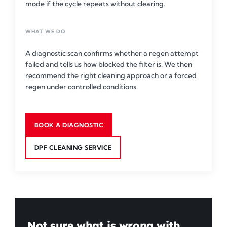
mode if the cycle repeats without clearing.
WHAT WE DO
A diagnostic scan confirms whether a regen attempt
failed and tells us how blocked the filter is. We then
recommend the right cleaning approach or a forced
regen under controlled conditions.
BOOK A DIAGNOSTIC
DPF CLEANING SERVICE
Not sure what is wrong with