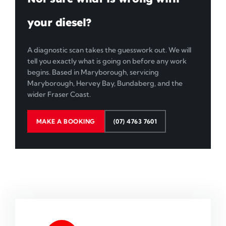
your diesel?
A diagnostic scan takes the guesswork out. We will
tell you exactly what is going on before any work
begins. Based in Maryborough, servicing
Maryborough, Hervey Bay, Bundaberg, and the
wider Fraser Coast.
MAKE A BOOKING
(07) 4763 7601