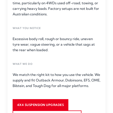
time, particularly on 4WDs used off-road, towing, or
carrying heavy loads. Factory setups are not built for
Australian conditions.
WHAT YOU NOTICE
Excessive body roll, rough or bouncy ride, uneven
tyre wear, vague steering, or a vehicle that sags at
the rear when loaded.
WHAT WE DO
We match the right kit to how you use the vehicle. We
supply and fit Outback Armour, Dobinsons, EFS, OME,
Bilstein, and Tough Dog for all major platforms.
4X4 SUSPENSION UPGRADES