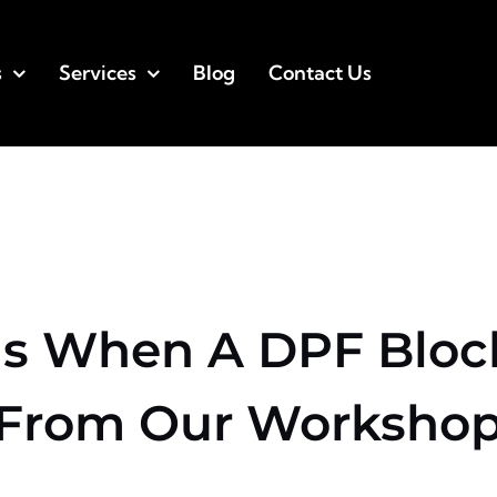
s
Services
Blog
Contact Us
 When A DPF Block
From Our Worksho