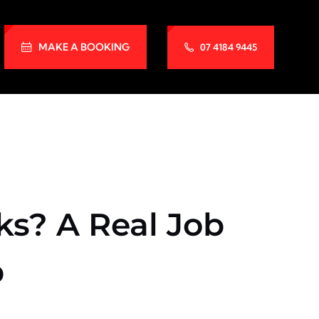
MAKE A BOOKING
07 4184 9445
s? A Real Job
p