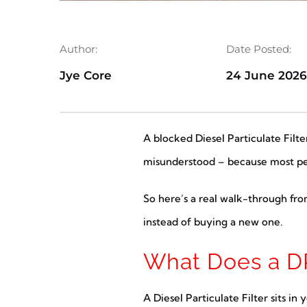
Author:
Date Posted:
Jye Core
24 June 202
A blocked Diesel Particulate Filt
misunderstood – because most peop
So here’s a real walk-through fr
instead of buying a new one.
What Does a DP
A Diesel Particulate Filter sits i