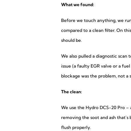
What we found:
Before we touch anything, we run a
compared to a clean filter. On thi
should be.
We also pulled a diagnostic scan
issue (a faulty EGR valve or a fue
blockage was the problem, not a
The clean:
We use the Hydro DCS-20 Pro – a d
removing the soot and ash that’s bu
flush properly.