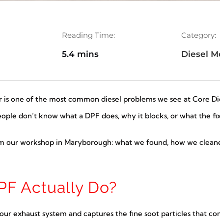
Reading Time:
Category:
6
5.4 mins
Diesel M
er is one of the most common diesel problems we see at Core Dies
le don’t know what a DPF does, why it blocks, or what the fix 
om our workshop in Maryborough: what we found, how we cleaned
F Actually Do?
n your exhaust system and captures the fine soot particles that 