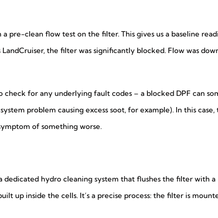
 pre-clean flow test on the filter. This gives us a baseline read
s LandCruiser, the filter was significantly blocked. Flow was do
 to check for any underlying fault codes – a blocked DPF can 
l system problem causing excess soot, for example). In this case
 symptom of something worse.
edicated hydro cleaning system that flushes the filter with a 
ilt up inside the cells. It’s a precise process: the filter is moun