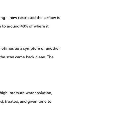
ing – how restricted the airflow is
wn to around 40% of where it
sometimes be a symptom of another
, the scan came back clean. The
high-pressure water solution,
ted, treated, and given time to