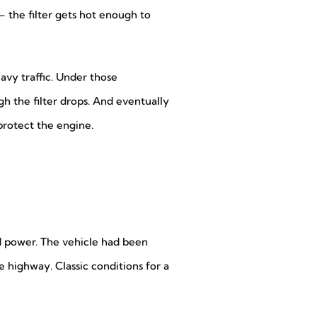
– the filter gets hot enough to
eavy traffic. Under those
gh the filter drops. And eventually
rotect the engine.
d power. The vehicle had been
e highway. Classic conditions for a