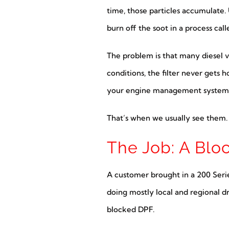
time, those particles accumulate. 
burn off the soot in a process cal
The problem is that many diesel ve
conditions, the filter never gets 
your engine management system th
That’s when we usually see them.
The Job: A Blo
A customer brought in a 200 Seri
doing mostly local and regional dr
blocked DPF.