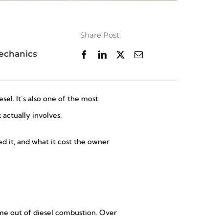
Share Post:
echanics
el. It’s also one of the most
actually involves.
 it, and what it cost the owner
come out of diesel combustion. Over