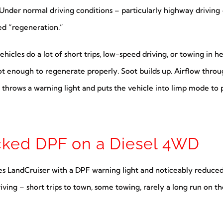
Under normal driving conditions – particularly highway driving 
led “regeneration.”
hicles do a lot of short trips, low-speed driving, or towing in h
hot enough to regenerate properly. Soot builds up. Airflow throu
rows a warning light and puts the vehicle into limp mode to p
cked DPF on a Diesel 4WD
es LandCruiser with a DPF warning light and noticeably reduce
iving – short trips to town, some towing, rarely a long run on th