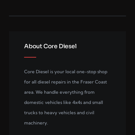
About Core Diesel
Core Diesel is your local one-stop shop
for all diesel repairs in the Fraser Coast
area. We handle everything from
domestic vehicles like 4x4s and small
trucks to heavy vehicles and civil
machinery.