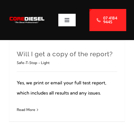
Skip
to
07 4184
9445
Toggle
content
Navigation
About Us
Will I get a copy of the report?
Services
Safe-T-Stop - Light
Blog
Yes, we print or email your full test report,
which includes all results and any issues.
Contact Us
Read More