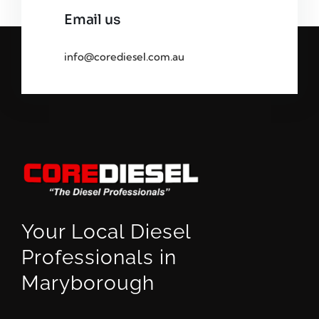
Email us
info@corediesel.com.au
Your Local Diesel
Professionals in
Maryborough