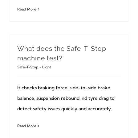
Read More
What does the Safe-T-Stop
machine test?
Safe-T-Stop - Light
It checks braking force, side-to-side brake
balance, suspension rebound, nd tyre drag to
detect safety issues quickly and accurately.
Read More