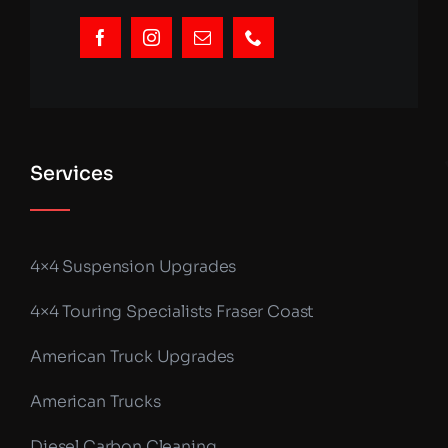
Services
4×4 Suspension Upgrades
4×4 Touring Specialists Fraser Coast
American Truck Upgrades
American Trucks
Diesel Carbon Cleaning