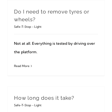
Do I need to remove tyres or
wheels?
Safe-T-Stop - Light
Not at all. Everything is tested by driving over
the platform.
Read More
How long does it take?
Safe-T-Stop - Light