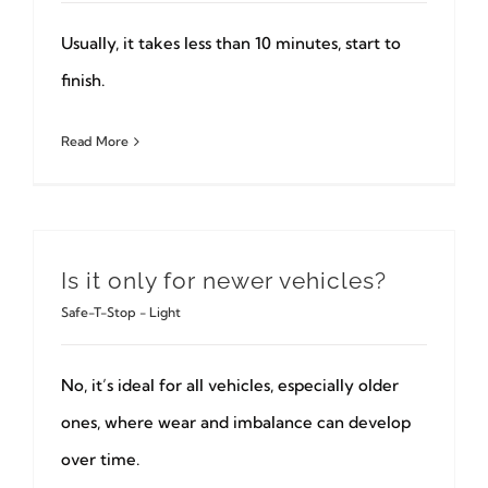
Usually, it takes less than 10 minutes, start to
finish.
Read More
Is it only for newer vehicles?
Safe-T-Stop - Light
No, it’s ideal for all vehicles, especially older
ones, where wear and imbalance can develop
over time.