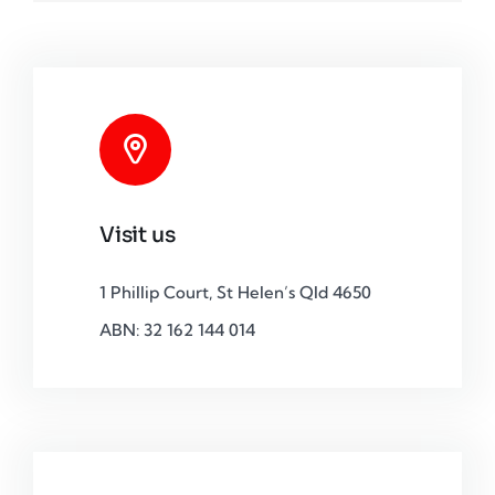
Visit us
1 Phillip Court, St Helen’s Qld 4650
ABN: 32 162 144 014