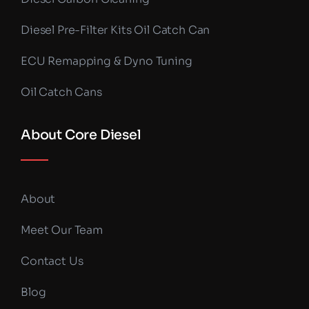
Diesel Pre-Filter Kits Oil Catch Can
ECU Remapping & Dyno Tuning
Oil Catch Cans
About Core Diesel
About
Meet Our Team
Contact Us
Blog