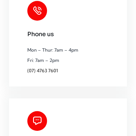
Phone us
Mon – Thur: 7am – 4pm
Fri: 7am – 2pm
(07) 4763 7601