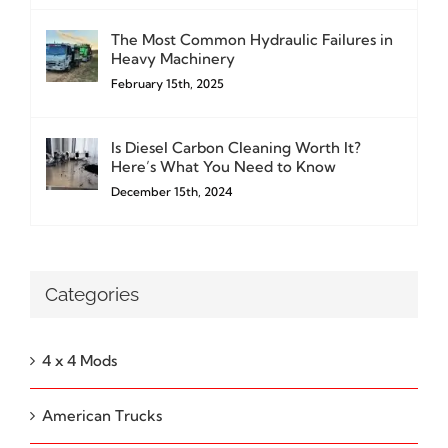
The Most Common Hydraulic Failures in
Heavy Machinery
February 15th, 2025
Is Diesel Carbon Cleaning Worth It?
Here’s What You Need to Know
December 15th, 2024
Categories
4 x 4 Mods
American Trucks