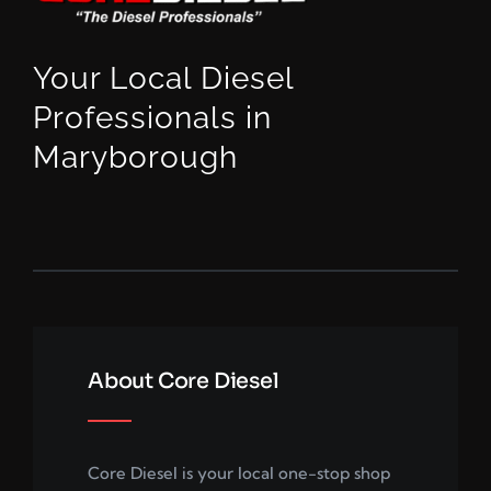
Your Local Diesel
Professionals in
Maryborough
About Core Diesel
Core Diesel is your local one-stop shop