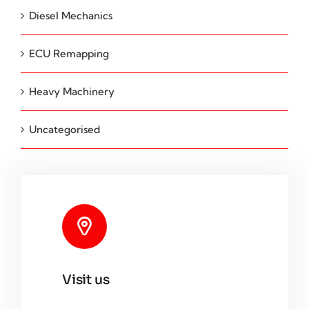
Diesel Mechanics
ECU Remapping
Heavy Machinery
Uncategorised
Visit us