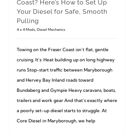
Coast? Here’s How to Set Up
Your Diesel for Safe, Smooth
Pulling
4 x 4 Mods
,
Diesel Mechanics
Towing on the Fraser Coast isn’t flat, gentle
cruising. It’s: Heat building up on long highway
runs Stop-start traffic between Maryborough
and Hervey Bay Inland roads toward
Bundaberg and Gympie Heavy caravans, boats,
trailers and work gear And that’s exactly where
a poorly set-up diesel starts to struggle. At
Core Diesel in Maryborough, we help