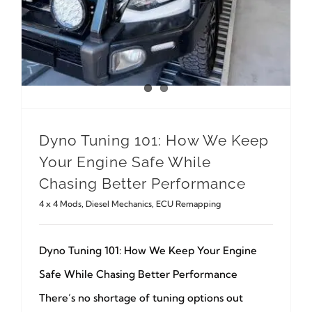
Dyno Tuning 101: How We Keep
Your Engine Safe While
Chasing Better Performance
4 x 4 Mods
,
Diesel Mechanics
,
ECU Remapping
Dyno Tuning 101: How We Keep Your Engine
Safe While Chasing Better Performance
There’s no shortage of tuning options out