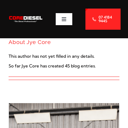
Skip
to
07 4184
9445
Toggle
content
Navigation
About Us
About
Jye Core
Services
This author has not yet filled in any details.
So far Jye Core has created 45 blog entries.
Blog
Contact Us