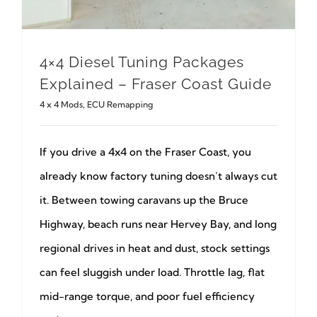
4×4 Diesel Tuning Packages
Explained – Fraser Coast Guide
4 x 4 Mods
,
ECU Remapping
If you drive a 4x4 on the Fraser Coast, you
already know factory tuning doesn’t always cut
it. Between towing caravans up the Bruce
Highway, beach runs near Hervey Bay, and long
regional drives in heat and dust, stock settings
can feel sluggish under load. Throttle lag, flat
mid-range torque, and poor fuel efficiency