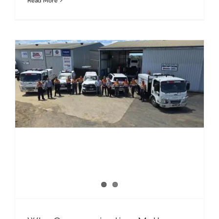
Read More