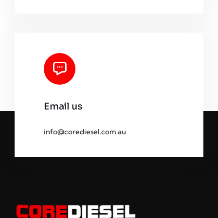
Email us
info@corediesel.com.au