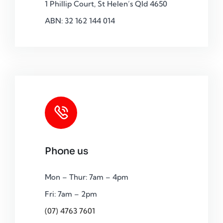
1 Phillip Court, St Helen’s Qld 4650
ABN: 32 162 144 014
Phone us
Mon – Thur: 7am – 4pm
Fri: 7am – 2pm
(07) 4763 7601