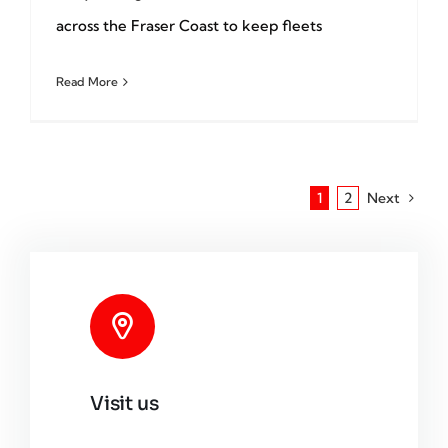
across the Fraser Coast to keep fleets
Read More
1
2
Next
Visit us