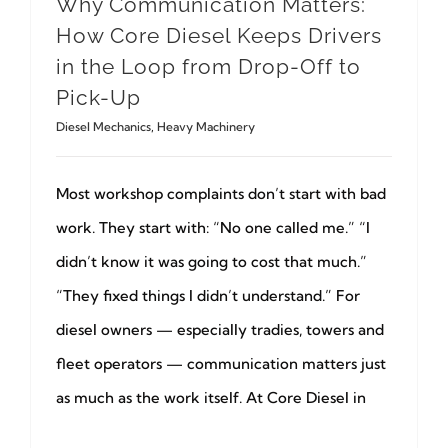
Why Communication Matters:
How Core Diesel Keeps Drivers
in the Loop from Drop-Off to
Pick-Up
Diesel Mechanics
,
Heavy Machinery
Most workshop complaints don’t start with bad
work. They start with: “No one called me.” “I
didn’t know it was going to cost that much.”
“They fixed things I didn’t understand.” For
diesel owners — especially tradies, towers and
fleet operators — communication matters just
as much as the work itself. At Core Diesel in