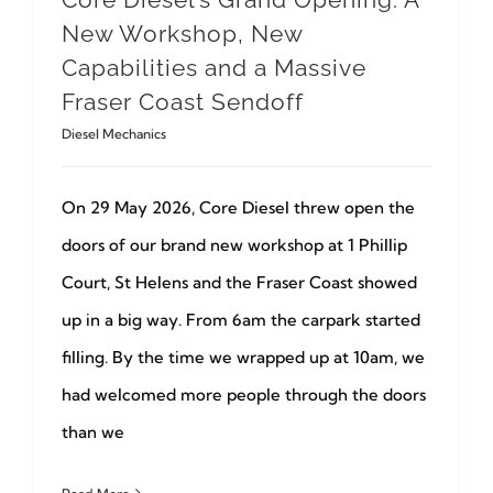
New Workshop, New
Capabilities and a Massive
Fraser Coast Sendoff
Diesel Mechanics
On 29 May 2026, Core Diesel threw open the
doors of our brand new workshop at 1 Phillip
Court, St Helens and the Fraser Coast showed
up in a big way. From 6am the carpark started
filling. By the time we wrapped up at 10am, we
had welcomed more people through the doors
than we