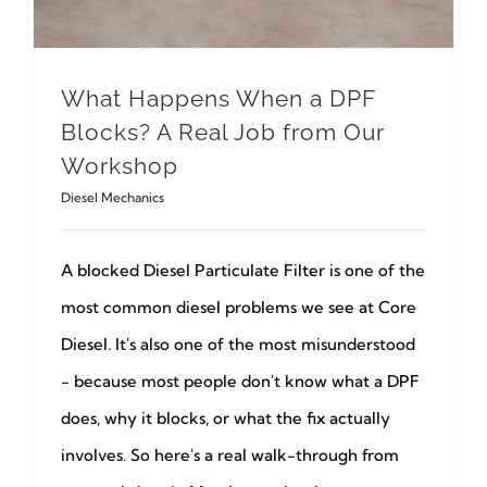
What Happens When a DPF
Blocks? A Real Job from Our
Workshop
Diesel Mechanics
A blocked Diesel Particulate Filter is one of the
most common diesel problems we see at Core
Diesel. It's also one of the most misunderstood
- because most people don't know what a DPF
does, why it blocks, or what the fix actually
involves. So here's a real walk-through from