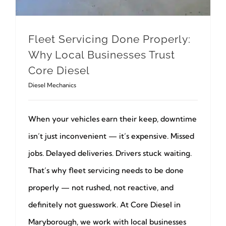
Fleet Servicing Done Properly:
Why Local Businesses Trust
Core Diesel
Diesel Mechanics
When your vehicles earn their keep, downtime
isn’t just inconvenient — it’s expensive. Missed
jobs. Delayed deliveries. Drivers stuck waiting.
That’s why fleet servicing needs to be done
properly — not rushed, not reactive, and
definitely not guesswork. At Core Diesel in
Maryborough, we work with local businesses