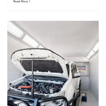
Read More