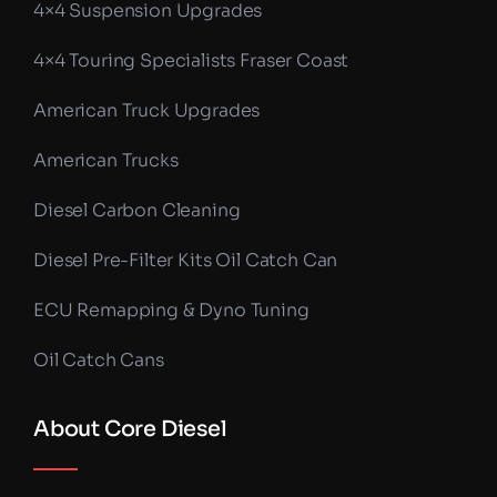
4×4 Suspension Upgrades
4×4 Touring Specialists Fraser Coast
American Truck Upgrades
American Trucks
Diesel Carbon Cleaning
Diesel Pre-Filter Kits Oil Catch Can
ECU Remapping & Dyno Tuning
Oil Catch Cans
About Core Diesel