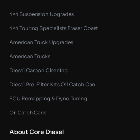
4×4 Suspension Upgrades
4×4 Touring Specialists Fraser Coast
American Truck Upgrades
American Trucks
Diesel Carbon Cleaning
Diesel Pre-Filter Kits Oil Catch Can
ECU Remapping & Dyno Tuning
Oil Catch Cans
About Core Diesel