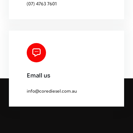
(07) 4763 7601
Email us
info@corediesel.com.au