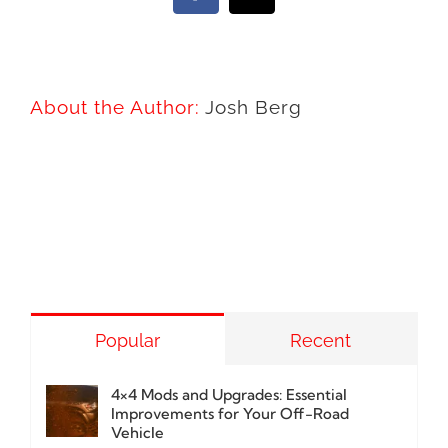
About the Author:
Josh Berg
Popular
Recent
4×4 Mods and Upgrades: Essential
Improvements for Your Off-Road
Vehicle