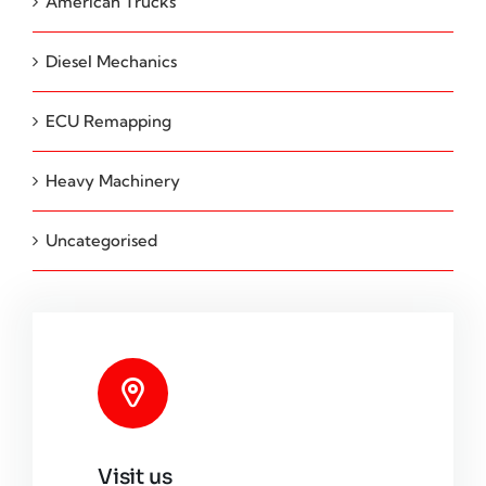
American Trucks
Diesel Mechanics
ECU Remapping
Heavy Machinery
Uncategorised
Visit us