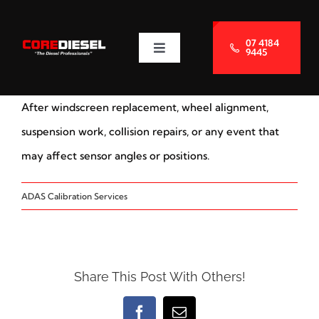
Skip
to
07 4184
9445
Toggle
content
Navigation
About Us
After windscreen replacement, wheel alignment,
Services
suspension work, collision repairs, or any event that
may affect sensor angles or positions.
Blog
ADAS Calibration Services
Contact Us
Share This Post With Others!
Facebook
Email