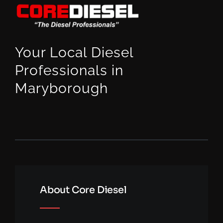
Your Local Diesel
Professionals in
Maryborough
About Core Diesel