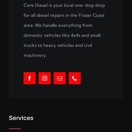
Core Diesel is your local one-stop shop
for all diesel repairs in the Fraser Coast
area. We handle everything from
domestic vehicles like 4x4s and small
trucks to heavy vehicles and civil
machinery.
Services