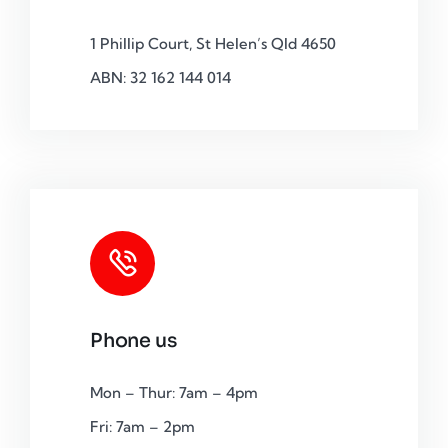
1 Phillip Court, St Helen’s Qld 4650
ABN: 32 162 144 014
Phone us
Mon – Thur: 7am – 4pm
Fri: 7am – 2pm