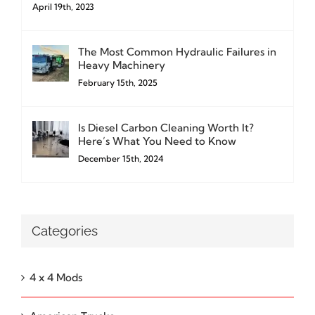
April 19th, 2023
The Most Common Hydraulic Failures in
Heavy Machinery
February 15th, 2025
Is Diesel Carbon Cleaning Worth It?
Here’s What You Need to Know
December 15th, 2024
Categories
4 x 4 Mods