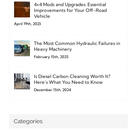
4×4 Mods and Upgrades: Essential
Improvements for Your Off-Road
Vehicle
April 19th, 2023
The Most Common Hydraulic Failures in
Heavy Machinery
February 15th, 2025
Is Diesel Carbon Cleaning Worth It?
Here’s What You Need to Know
December 15th, 2024
Categories