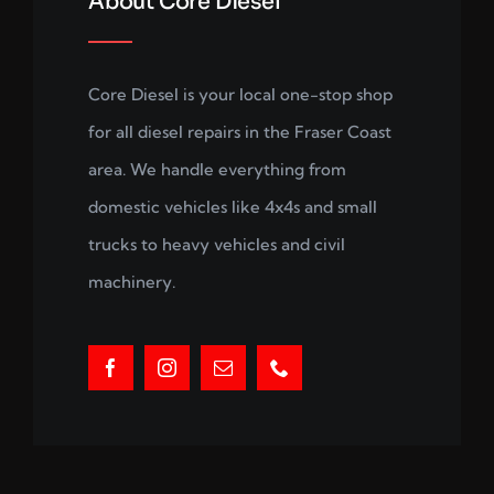
About Core Diesel
Core Diesel is your local one-stop shop
for all diesel repairs in the Fraser Coast
area. We handle everything from
domestic vehicles like 4x4s and small
trucks to heavy vehicles and civil
machinery.