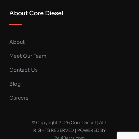
About Core Diesel
About
Meet Our Team
Contact Us
Blog
Careers
© Copyright 2026 Core Diesel | ALL
RIGHTS RESERVED | POWERED BY
PaulBarrs.com