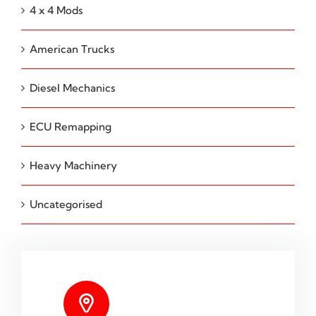
4 x 4 Mods
American Trucks
Diesel Mechanics
ECU Remapping
Heavy Machinery
Uncategorised