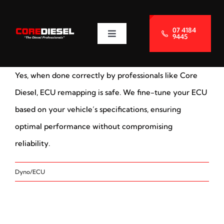
Skip
to
07 4184
9445
Toggle
content
Navigation
About Us
Yes, when done correctly by professionals like Core
Services
Diesel, ECU remapping is safe. We fine-tune your ECU
based on your vehicle’s specifications, ensuring
Blog
optimal performance without compromising
reliability.
Contact Us
Dyno/ECU