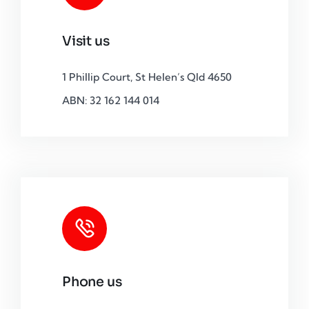
Visit us
1 Phillip Court, St Helen’s Qld 4650
ABN: 32 162 144 014
Phone us