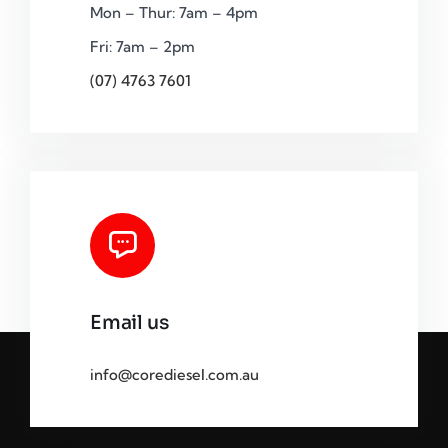
Mon – Thur: 7am – 4pm
Fri: 7am – 2pm
(07) 4763 7601
Email us
info@corediesel.com.au