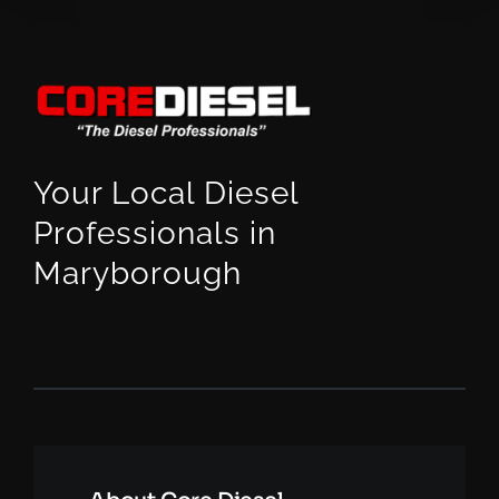
Your Local Diesel
Professionals in
Maryborough