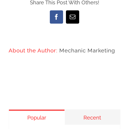
Share This Post With Others!
Facebook
Email
About the Author:
Mechanic Marketing
Popular
Recent