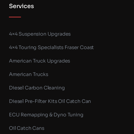
Services
4×4 Suspension Upgrades
4×4 Touring Specialists Fraser Coast
American Truck Upgrades
American Trucks
Diesel Carbon Cleaning
Diesel Pre-Filter Kits Oil Catch Can
ECU Remapping & Dyno Tuning
Oil Catch Cans