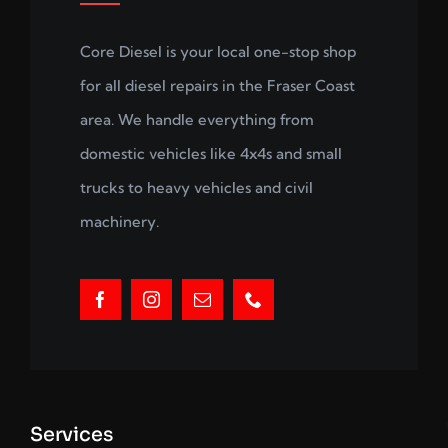
Core Diesel is your local one-stop shop
for all diesel repairs in the Fraser Coast
area. We handle everything from
domestic vehicles like 4x4s and small
trucks to heavy vehicles and civil
machinery.
Services