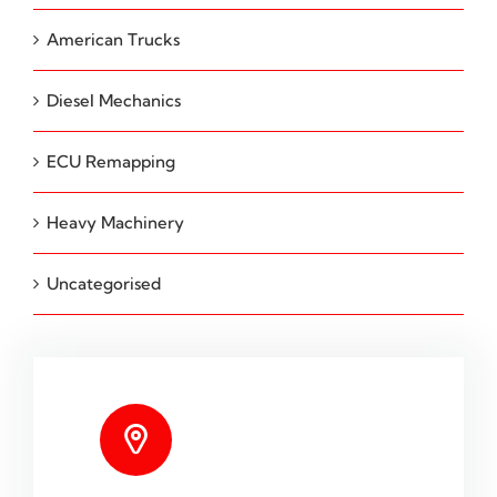
American Trucks
Diesel Mechanics
ECU Remapping
Heavy Machinery
Uncategorised