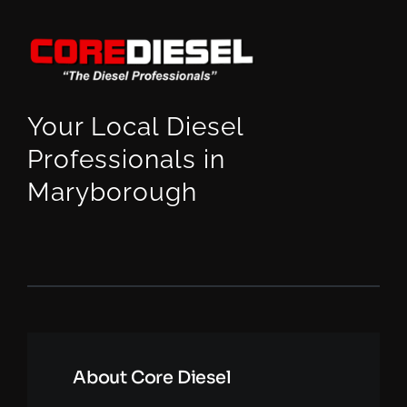
Your Local Diesel
Professionals in
Maryborough
About Core Diesel