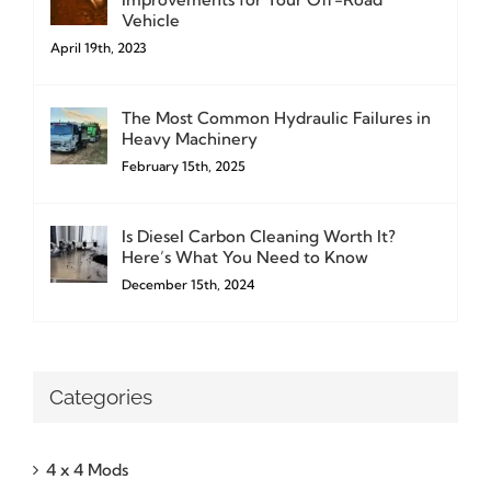
Vehicle
April 19th, 2023
The Most Common Hydraulic Failures in
Heavy Machinery
February 15th, 2025
Is Diesel Carbon Cleaning Worth It?
Here’s What You Need to Know
December 15th, 2024
Categories
4 x 4 Mods