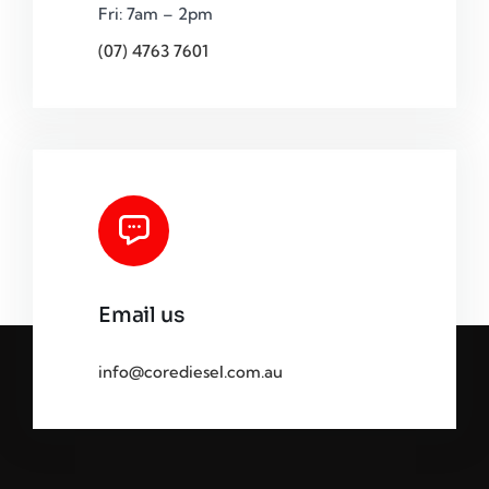
Fri: 7am – 2pm
(07) 4763 7601
Email us
info@corediesel.com.au