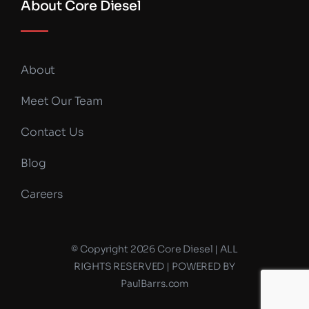
About Core Diesel
About
Meet Our Team
Contact Us
Blog
Careers
© Copyright 2026 Core Diesel | ALL
RIGHTS RESERVED | POWERED BY
PaulBarrs.com