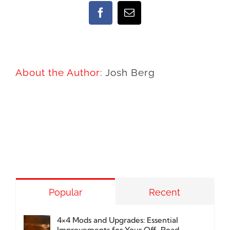
Facebook
Email
About the Author:
Josh Berg
Popular
Recent
4×4 Mods and Upgrades: Essential
Improvements for Your Off-Road