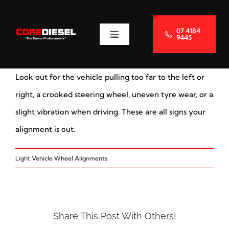
Skip
to
07 4184
9445
Toggle
content
Navigation
About Us
Look out for the vehicle pulling too far to the left or
Services
right, a crooked steering wheel, uneven tyre wear, or a
slight vibration when driving. These are all signs your
Blog
alignment is out.
Light Vehicle Wheel Alignments
Contact Us
Share This Post With Others!