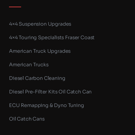
4×4 Suspension Upgrades
4×4 Touring Specialists Fraser Coast
American Truck Upgrades
American Trucks
Diesel Carbon Cleaning
Diesel Pre-Filter Kits Oil Catch Can
ECU Remapping & Dyno Tuning
Oil Catch Cans