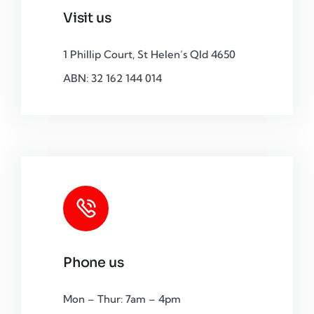
Visit us
1 Phillip Court, St Helen’s Qld 4650
ABN: 32 162 144 014
Phone us
Mon – Thur: 7am – 4pm