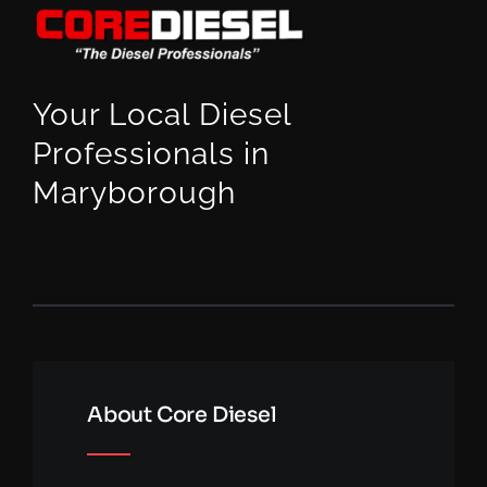
Your Local Diesel
Professionals in
Maryborough
About Core Diesel