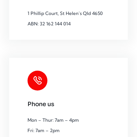
1 Phillip Court, St Helen’s Qld 4650
ABN: 32 162 144 014
Phone us
Mon – Thur: 7am – 4pm
Fri: 7am – 2pm