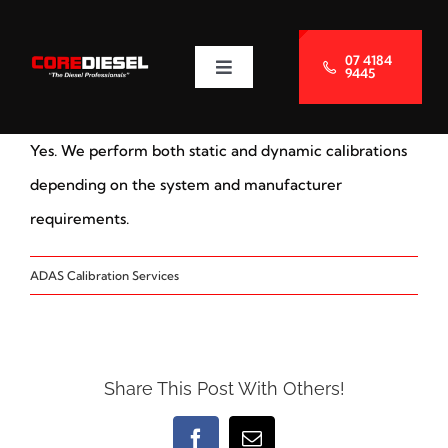
Skip
to
07 4184
9445
Toggle
content
Navigation
About Us
Yes. We perform both static and dynamic calibrations
Services
depending on the system and manufacturer
requirements.
Blog
ADAS Calibration Services
Contact Us
Share This Post With Others!
Facebook
Email