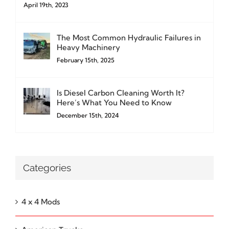
April 19th, 2023
The Most Common Hydraulic Failures in
Heavy Machinery
February 15th, 2025
Is Diesel Carbon Cleaning Worth It?
Here’s What You Need to Know
December 15th, 2024
Categories
4 x 4 Mods