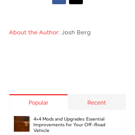
About the Author:
Josh Berg
Popular
Recent
4×4 Mods and Upgrades: Essential
Improvements for Your Off-Road
Vehicle