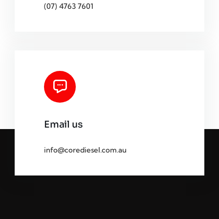
(07) 4763 7601
Email us
info@corediesel.com.au