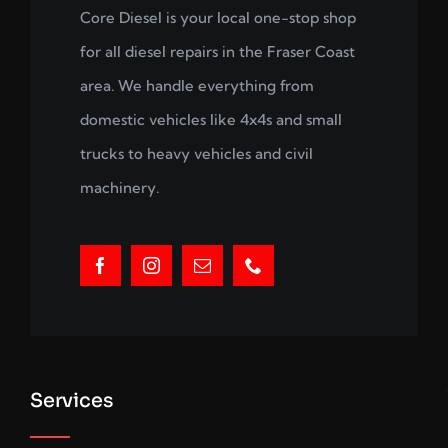
Core Diesel is your local one-stop shop
for all diesel repairs in the Fraser Coast
area. We handle everything from
domestic vehicles like 4x4s and small
trucks to heavy vehicles and civil
machinery.
Services