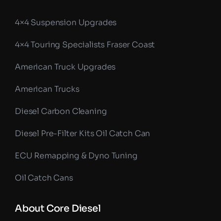
4×4 Suspension Upgrades
4×4 Touring Specialists Fraser Coast
American Truck Upgrades
American Trucks
Diesel Carbon Cleaning
Diesel Pre-Filter Kits Oil Catch Can
ECU Remapping & Dyno Tuning
Oil Catch Cans
About Core Diesel