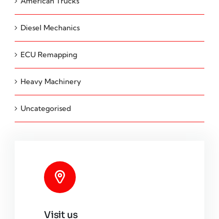
American Trucks
Diesel Mechanics
ECU Remapping
Heavy Machinery
Uncategorised
Visit us