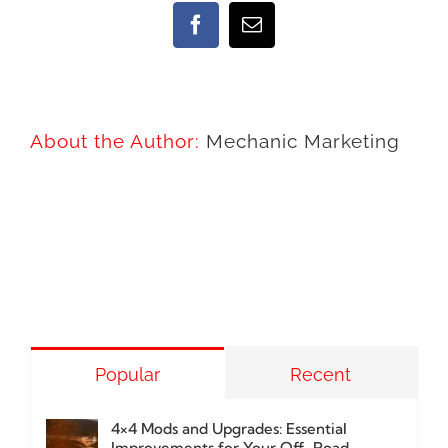
Facebook
Email
About the Author:
Mechanic Marketing
Popular
Recent
4×4 Mods and Upgrades: Essential
Improvements for Your Off-Road