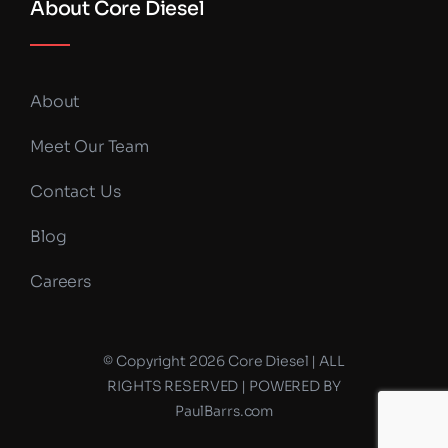
About Core Diesel
About
Meet Our Team
Contact Us
Blog
Careers
© Copyright 2026 Core Diesel | ALL
RIGHTS RESERVED | POWERED BY
PaulBarrs.com