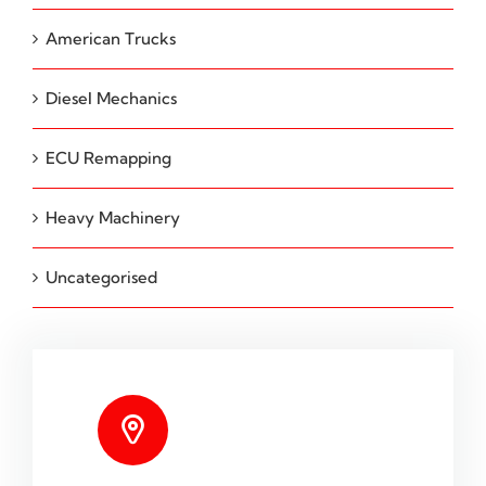
American Trucks
Diesel Mechanics
ECU Remapping
Heavy Machinery
Uncategorised