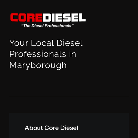
Your Local Diesel
Professionals in
Maryborough
About Core Diesel