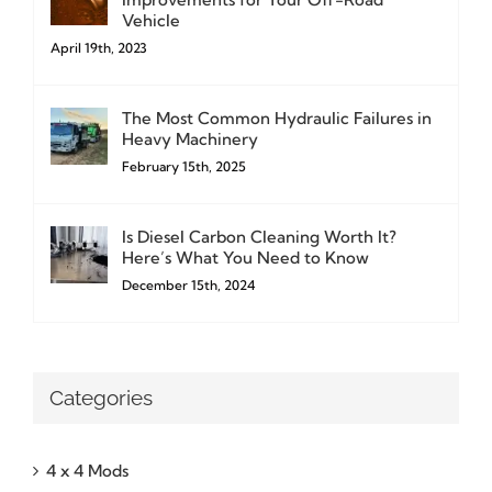
Vehicle
April 19th, 2023
The Most Common Hydraulic Failures in
Heavy Machinery
February 15th, 2025
Is Diesel Carbon Cleaning Worth It?
Here’s What You Need to Know
December 15th, 2024
Categories
4 x 4 Mods