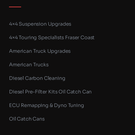
4×4 Suspension Upgrades
4×4 Touring Specialists Fraser Coast
American Truck Upgrades
American Trucks
Diesel Carbon Cleaning
Diesel Pre-Filter Kits Oil Catch Can
ECU Remapping & Dyno Tuning
Oil Catch Cans