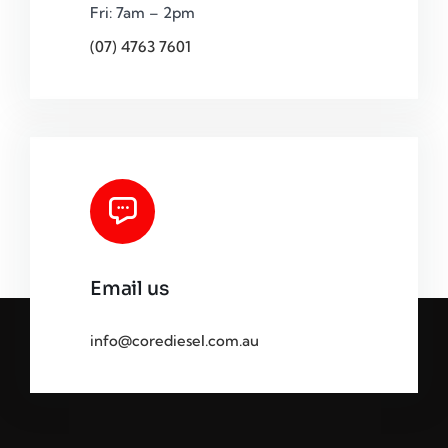
Fri: 7am – 2pm
(07) 4763 7601
Email us
info@corediesel.com.au