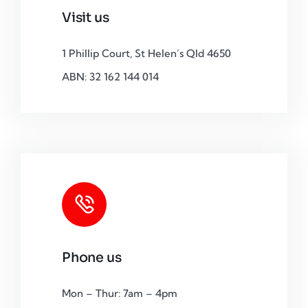
Visit us
1 Phillip Court, St Helen’s Qld 4650
ABN: 32 162 144 014
Phone us
Mon – Thur: 7am – 4pm