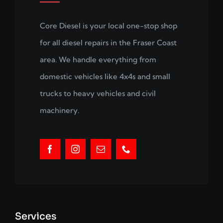
Core Diesel is your local one-stop shop
for all diesel repairs in the Fraser Coast
area. We handle everything from
domestic vehicles like 4x4s and small
trucks to heavy vehicles and civil
machinery.
Services