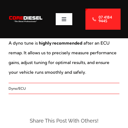
Skip
to
07 4184
9445
Toggle
content
Navigation
About Us
A dyno tune is
highly recommended
after an ECU
Services
remap. It allows us to precisely measure performance
gains, adjust tuning for optimal results, and ensure
Blog
your vehicle runs smoothly and safely.
Dyno/ECU
Contact Us
Share This Post With Others!