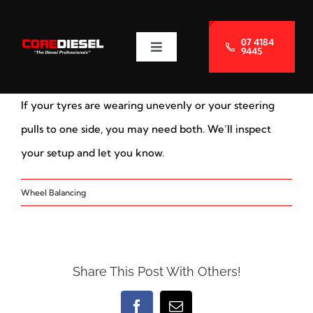
Skip
to
07 4184
9445
Toggle
content
Navigation
About Us
If your tyres are wearing unevenly or your steering
Services
pulls to one side, you may need both. We’ll inspect
your setup and let you know.
Blog
Wheel Balancing
Contact Us
Share This Post With Others!
Facebook
Email