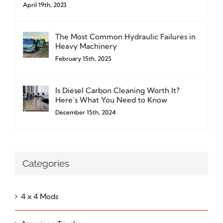
April 19th, 2023
The Most Common Hydraulic Failures in
Heavy Machinery
February 15th, 2025
Is Diesel Carbon Cleaning Worth It?
Here’s What You Need to Know
December 15th, 2024
Categories
4 x 4 Mods