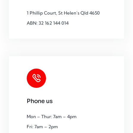
1 Phillip Court, St Helen’s Qld 4650
ABN: 32 162 144 014
Phone us
Mon – Thur: 7am – 4pm
Fri: 7am – 2pm