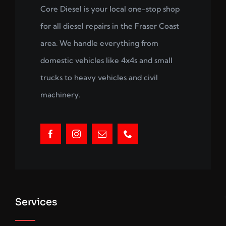
Core Diesel is your local one-stop shop
for all diesel repairs in the Fraser Coast
area. We handle everything from
domestic vehicles like 4x4s and small
trucks to heavy vehicles and civil
machinery.
Services