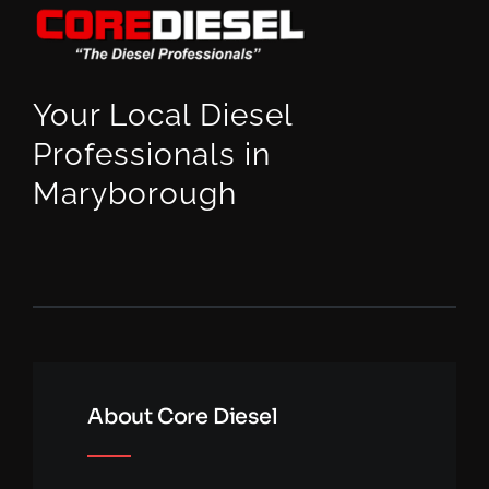
Your Local Diesel
Professionals in
Maryborough
About Core Diesel