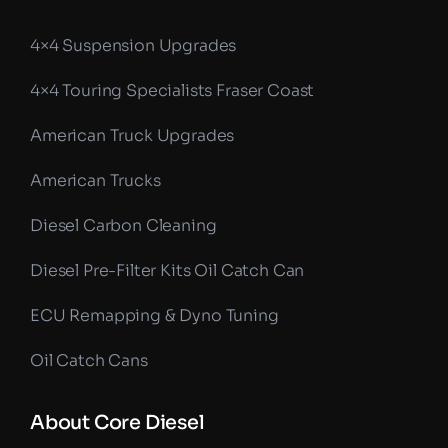
4×4 Suspension Upgrades
4×4 Touring Specialists Fraser Coast
American Truck Upgrades
American Trucks
Diesel Carbon Cleaning
Diesel Pre-Filter Kits Oil Catch Can
ECU Remapping & Dyno Tuning
Oil Catch Cans
About Core Diesel