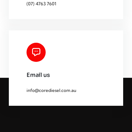
(07) 4763 7601
Email us
info@corediesel.com.au