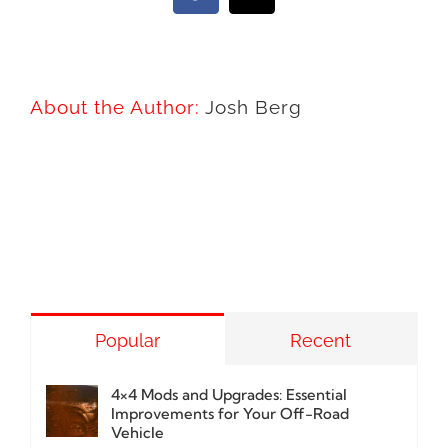
About the Author:
Josh Berg
Popular
Recent
4×4 Mods and Upgrades: Essential
Improvements for Your Off-Road
Vehicle