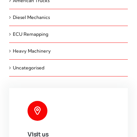
American Trucks
Diesel Mechanics
ECU Remapping
Heavy Machinery
Uncategorised
Visit us