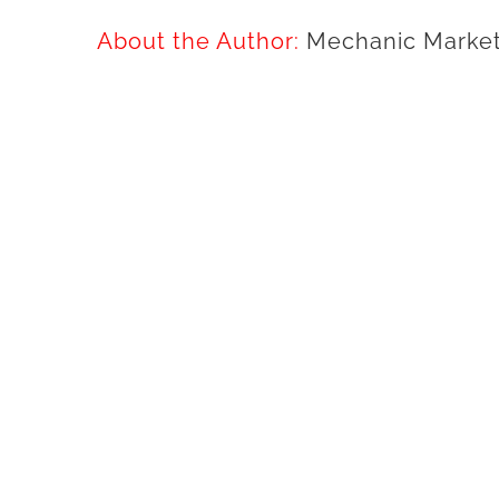
About the Author:
Mechanic Market