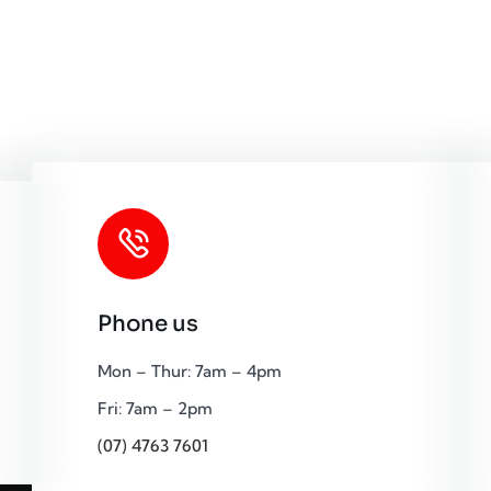
Phone us
Mon – Thur: 7am – 4pm
Fri: 7am – 2pm
(07) 4763 7601