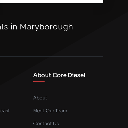
als in Maryborough
About Core Diesel
About
Coast
Meet Our Team
Contact Us