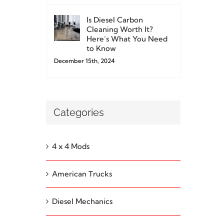
Is Diesel Carbon
Cleaning Worth It?
Here’s What You Need
to Know
December 15th, 2024
Categories
4 x 4 Mods
American Trucks
Diesel Mechanics