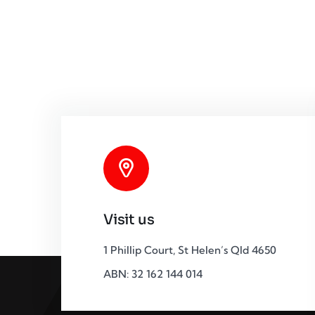
Visit us
1 Phillip Court, St Helen’s Qld 4650
ABN: 32 162 144 014