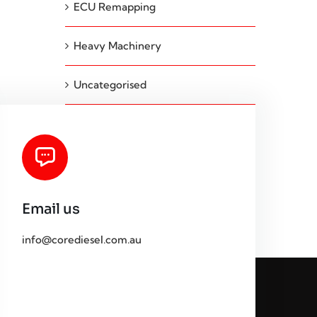
ECU Remapping
Heavy Machinery
Uncategorised
Email us
info@corediesel.com.au