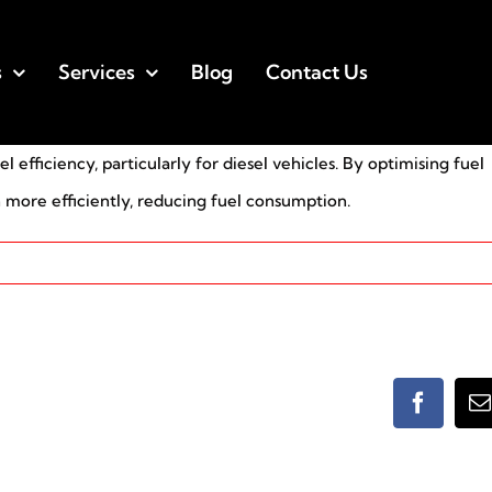
s
Services
Blog
Contact Us
efficiency, particularly for diesel vehicles. By optimising fuel
n more efficiently, reducing fuel consumption.
Faceboo
E