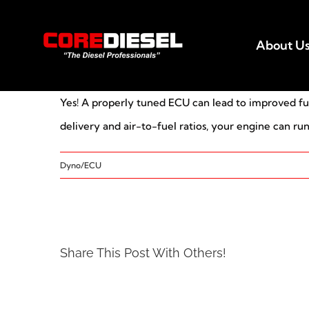
Skip
to
About U
content
Yes! A properly tuned ECU can lead to improved fuel 
delivery and air-to-fuel ratios, your engine can ru
Dyno/ECU
Share This Post With Others!