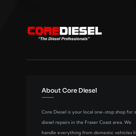
About Core Diesel
Core Diesel is your local one-stop shop for a
diesel repairs in the Fraser Coast area. We
handle everything from domestic vehicles l