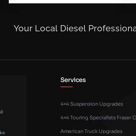
Your Local Diesel Profession
Services
4×4 Suspension Upgrades
ll
4×4 Touring Specialists Fraser 
American Truck Upgrades
ike