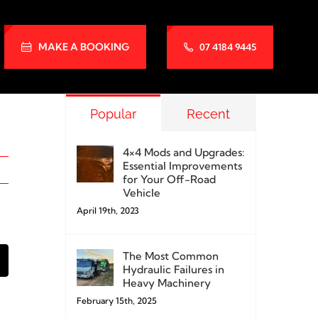
MAKE A BOOKING
07 4184 9445
Popular
Recent
4×4 Mods and Upgrades:
Essential Improvements
for Your Off-Road
Vehicle
April 19th, 2023
The Most Common
k
mail
Hydraulic Failures in
Heavy Machinery
February 15th, 2025