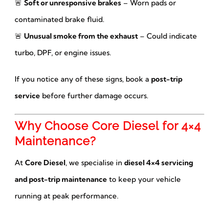
🚨
Soft or unresponsive brakes
– Worn pads or
contaminated brake fluid.
🚨
Unusual smoke from the exhaust
– Could indicate
turbo, DPF, or engine issues.
If you notice any of these signs, book a
post-trip
service
before further damage occurs.
Why Choose Core Diesel for 4×4
Maintenance?
At
Core Diesel
, we specialise in
diesel 4×4 servicing
and post-trip maintenance
to keep your vehicle
running at peak performance.