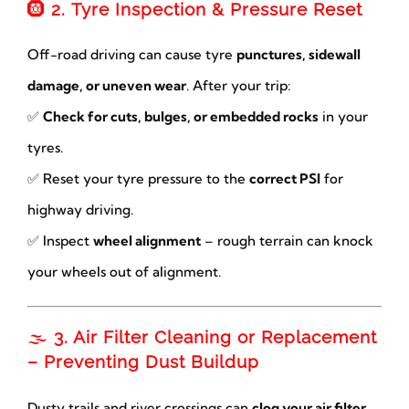
🛞
2. Tyre Inspection & Pressure Reset
Off-road driving can cause tyre
punctures, sidewall
damage, or uneven wear
. After your trip:
✅
Check for cuts, bulges, or embedded rocks
in your
tyres.
✅ Reset your tyre pressure to the
correct PSI
for
highway driving.
✅ Inspect
wheel alignment
– rough terrain can knock
your wheels out of alignment.
🌫
3. Air Filter Cleaning or Replacement
– Preventing Dust Buildup
Dusty trails and river crossings can
clog your air filter
,