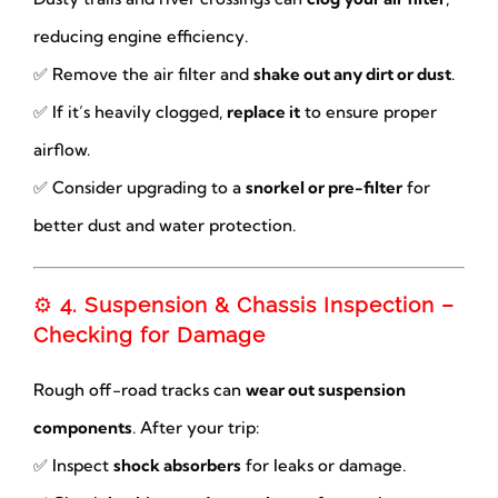
reducing engine efficiency.
✅ Remove the air filter and
shake out any dirt or dust
.
✅ If it’s heavily clogged,
replace it
to ensure proper
airflow.
✅ Consider upgrading to a
snorkel or pre-filter
for
better dust and water protection.
⚙️
4. Suspension & Chassis Inspection –
Checking for Damage
Rough off-road tracks can
wear out suspension
components
. After your trip:
✅ Inspect
shock absorbers
for leaks or damage.