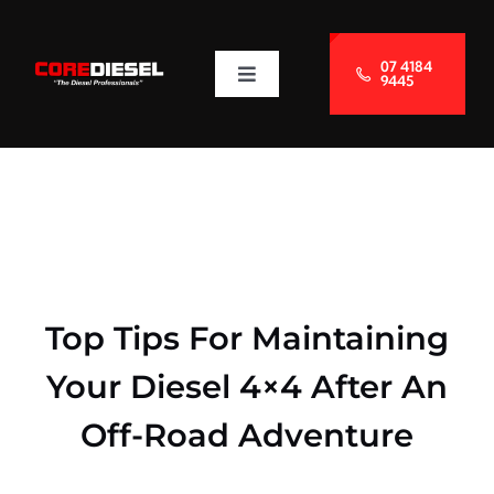
Skip
to
07 4184
9445
Toggle
content
Navigation
About Us
Services
Blog
Top Tips For Maintaining
Contact Us
Your Diesel 4×4 After An
Off-Road Adventure