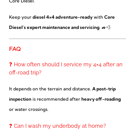
Core Diesel.
Keep your
diesel 4×4 adventure-ready
with
Core
Diesel’s expert maintenance and servicing
. 🚙💨
FAQ
❓ How often should I service my 4×4 after an
off-road trip?
It depends on the terrain and distance.
A post-trip
inspection
is recommended after
heavy off-roading
or water crossings.
❓ Can I wash my underbody at home?