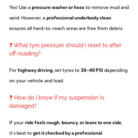
Yes! Use a
pressure washer or hose
to remove mud and
sand. However, a
professional underbody clean
ensures all hard-to-reach areas are free from debris.
❓ What tyre pressure should I reset to after
off-roading?
For
highway driving
, set tyres to
30–40 PSI
depending
on your vehicle and load.
❓ How do I know if my suspension is
damaged?
If your
ride feels rough, bouncy, or leans to one side
,
it’s best to
get it checked by a professional
.