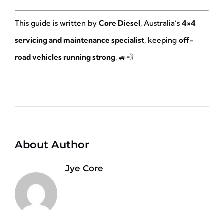
This guide is written by
Core Diesel
, Australia’s
4×4
servicing and maintenance specialist
, keeping
off-
road vehicles running strong
. 🚙💨
About Author
Jye Core