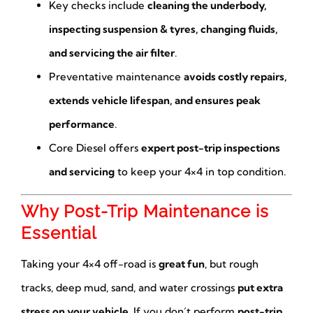
Key checks include
cleaning the underbody,
inspecting suspension & tyres, changing fluids,
and servicing the air filter
.
Preventative maintenance
avoids costly repairs,
extends vehicle lifespan, and ensures peak
performance
.
Core Diesel offers
expert post-trip inspections
and servicing
to keep your 4×4 in top condition.
Why Post-Trip Maintenance is
Essential
Taking your 4×4 off-road is
great fun
, but rough
tracks, deep mud, sand, and water crossings
put extra
stress on your vehicle
. If you don’t perform
post-trip