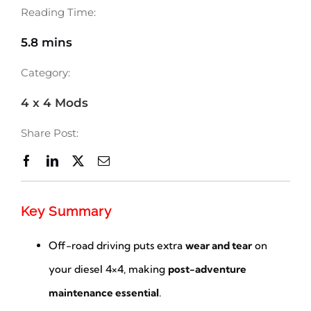
Reading Time:
5.8 mins
Category:
4 x 4 Mods
Share Post:
Key Summary
Off-road driving puts extra
wear and tear
on
your diesel 4×4, making
post-adventure
maintenance essential
.