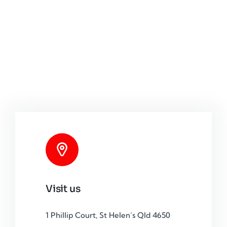
Visit us
1 Phillip Court, St Helen’s Qld 4650