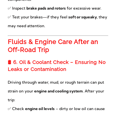
✅ Inspect
brake pads and rotors
for excessive wear.
✅ Test your brakes—if they feel
soft or squeaky
, they
may need attention.
Fluids & Engine Care After an
Off-Road Trip
🛢
6. Oil & Coolant Check – Ensuring No
Leaks or Contamination
Driving through water, mud, or rough terrain can put
strain on your
engine and cooling system
. After your
trip:
✅ Check
engine oil levels
– dirty or low oil can cause