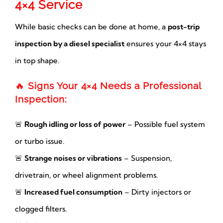
4×4 Service
While basic checks can be done at home, a
post-trip
inspection by a diesel specialist
ensures your 4×4 stays
in top shape.
🔥
Signs Your 4×4 Needs a Professional
Inspection:
🚨
Rough idling or loss of power
– Possible fuel system
or turbo issue.
🚨
Strange noises or vibrations
– Suspension,
drivetrain, or wheel alignment problems.
🚨
Increased fuel consumption
– Dirty injectors or
clogged filters.