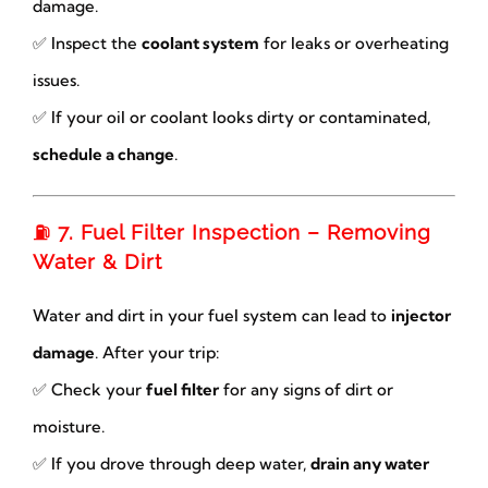
damage.
✅ Inspect the
coolant system
for leaks or overheating
issues.
✅ If your oil or coolant looks dirty or contaminated,
schedule a change
.
⛽
7. Fuel Filter Inspection – Removing
Water & Dirt
Water and dirt in your fuel system can lead to
injector
damage
. After your trip:
✅ Check your
fuel filter
for any signs of dirt or
moisture.
✅ If you drove through deep water,
drain any water