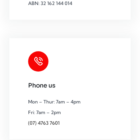
ABN: 32 162 144 014
Phone us
Mon – Thur: 7am – 4pm
Fri: 7am – 2pm
(07) 4763 7601