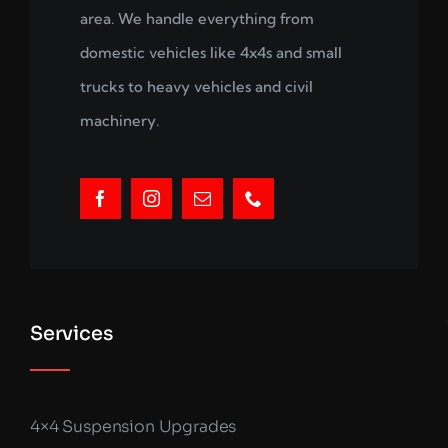
area. We handle everything from
domestic vehicles like 4x4s and small
trucks to heavy vehicles and civil
machinery.
Services
4×4 Suspension Upgrades