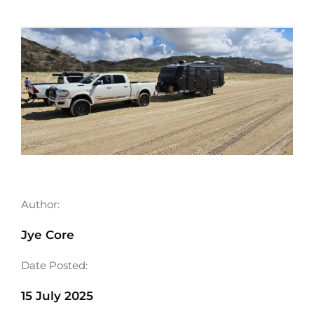
Author:
Jye Core
Date Posted:
15 July 2025