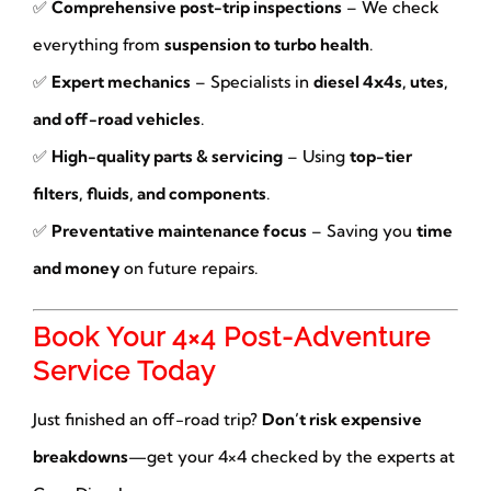
✅
Comprehensive post-trip inspections
– We check
everything from
suspension to turbo health
.
✅
Expert mechanics
– Specialists in
diesel 4x4s, utes,
and off-road vehicles
.
✅
High-quality parts & servicing
– Using
top-tier
filters, fluids, and components
.
✅
Preventative maintenance focus
– Saving you
time
and money
on future repairs.
Book Your 4×4 Post-Adventure
Service Today
Just finished an off-road trip?
Don’t risk expensive
breakdowns
—get your 4×4 checked by the experts at