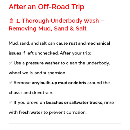
After an Off-Road Trip
🚿
1. Thorough Underbody Wash –
Removing Mud, Sand & Salt
Mud, sand, and salt can cause
rust and mechanical
issues
if left unchecked. After your trip:
✅ Use a
pressure washer
to clean the underbody,
wheel wells, and suspension.
✅ Remove
any built-up mud or debris
around the
chassis and drivetrain.
✅ If you drove on
beaches or saltwater tracks
, rinse
with
fresh water
to prevent corrosion.