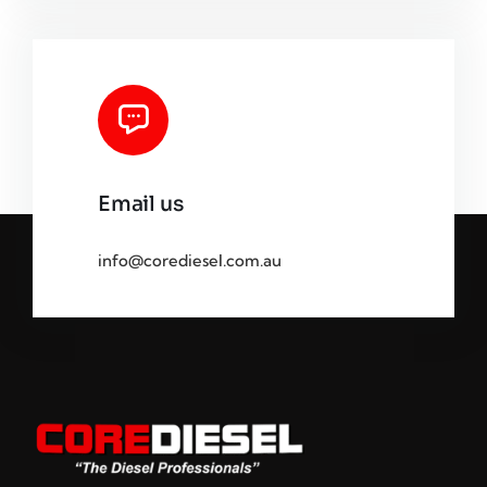
Email us
info@corediesel.com.au