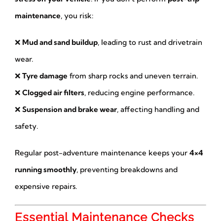
maintenance
, you risk:
❌
Mud and sand buildup
, leading to rust and drivetrain
wear.
❌
Tyre damage
from sharp rocks and uneven terrain.
❌
Clogged air filters
, reducing engine performance.
❌
Suspension and brake wear
, affecting handling and
safety.
Regular post-adventure maintenance keeps your
4×4
running smoothly
, preventing breakdowns and
expensive repairs.
Essential Maintenance Checks