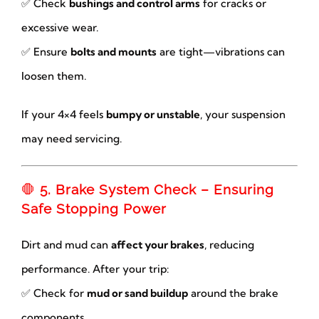
✅ Check
bushings and control arms
for cracks or
excessive wear.
✅ Ensure
bolts and mounts
are tight—vibrations can
loosen them.
If your 4×4 feels
bumpy or unstable
, your suspension
may need servicing.
🛑
5. Brake System Check – Ensuring
Safe Stopping Power
Dirt and mud can
affect your brakes
, reducing
performance. After your trip:
✅ Check for
mud or sand buildup
around the brake
components.