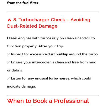
from the fuel filter
.
🔥
8. Turbocharger Check – Avoiding
Dust-Related Damage
Diesel engines with turbos rely on
clean air and oil
to
function properly. After your trip:
✅ Inspect for
excessive dust buildup
around the turbo.
✅ Ensure your
intercooler is clean
and free from mud
or debris.
✅ Listen for any
unusual turbo noises
, which could
indicate damage.
When to Book a Professional