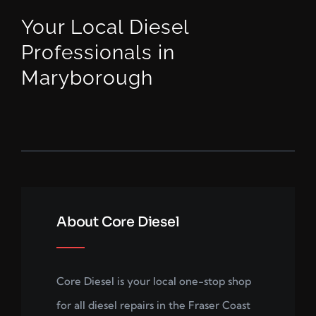
Your Local Diesel
Professionals in
Maryborough
About Core Diesel
Core Diesel is your local one-stop shop
for all diesel repairs in the Fraser Coast