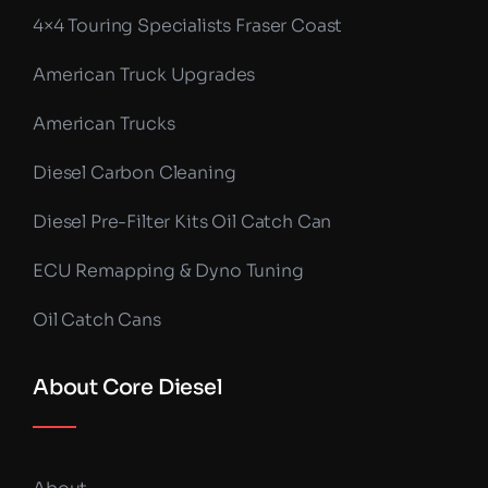
4×4 Touring Specialists Fraser Coast
American Truck Upgrades
American Trucks
Diesel Carbon Cleaning
Diesel Pre-Filter Kits Oil Catch Can
ECU Remapping & Dyno Tuning
Oil Catch Cans
About Core Diesel