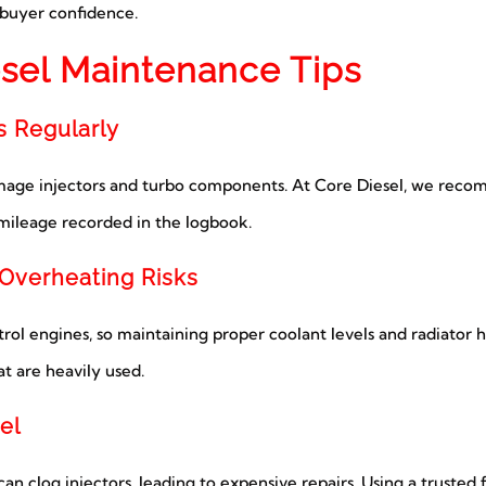
s buyer confidence.
sel Maintenance Tips
s Regularly
damage injectors and turbo components. At Core Diesel, we reco
 mileage recorded in the logbook.
 Overheating Risks
ol engines, so maintaining proper coolant levels and radiator hea
t are heavily used.
el
n clog injectors, leading to expensive repairs. Using a trusted 