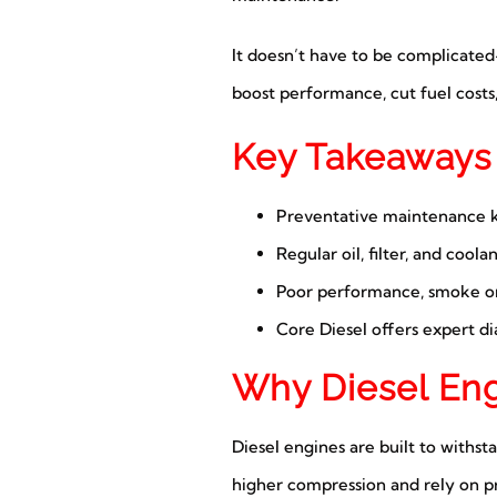
It doesn’t have to be complicate
boost performance, cut fuel costs,
Key Takeaways
Preventative maintenance ke
Regular oil, filter, and coola
Poor performance, smoke or s
Core Diesel offers expert dia
Why Diesel En
Diesel engines are built to withsta
higher compression and rely on pre