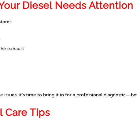
Your Diesel Needs Attention
toms:
g
the exhaust
e issues, it’s time to bring it in for a professional diagnostic—b
l Care Tips