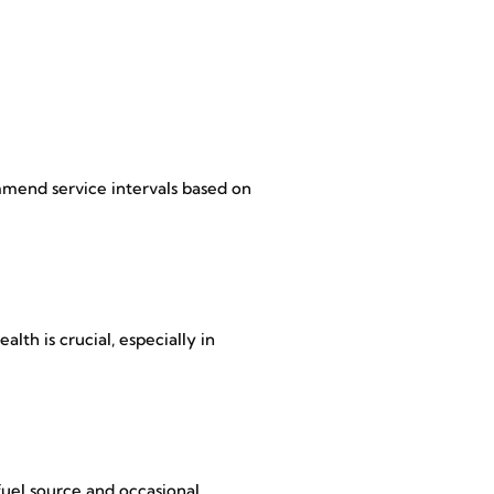
mmend service intervals based on
lth is crucial, especially in
fuel source and occasional