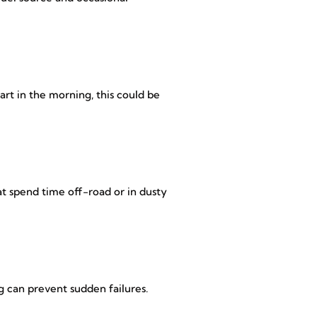
tart in the morning, this could be
at spend time off-road or in dusty
g can prevent sudden failures.