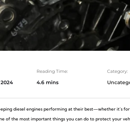
Reading Time:
Category:
 2024
4.6 mins
Uncateg
keeping diesel engines performing at their best—whether it’s f
One of the most important things you can do to protect your veh