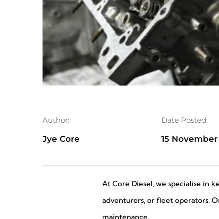
Author:
Date Posted:
Jye Core
15 November
At Core Diesel, we specialise in 
adventurers, or fleet operators. 
maintenance.