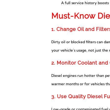
A full service history boost
Must-Know Die
1. Change Oil and Filter
Dirty oil or blocked filters can 
your vehicle’s usage, not just the
2. Monitor Coolant and
Diesel engines run hotter than petr
warmer months or for vehicles tha
3. Use Quality Diesel Fu
Low-grade or contaminated fuel ca