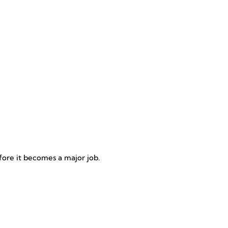
efore it becomes a major job.