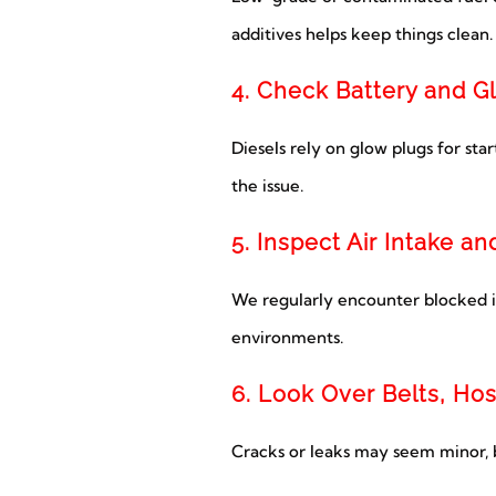
additives helps keep things clean.
4. Check Battery and G
Diesels rely on glow plugs for star
the issue.
5. Inspect Air Intake a
We regularly encounter blocked int
environments.
6. Look Over Belts, Ho
Cracks or leaks may seem minor, b