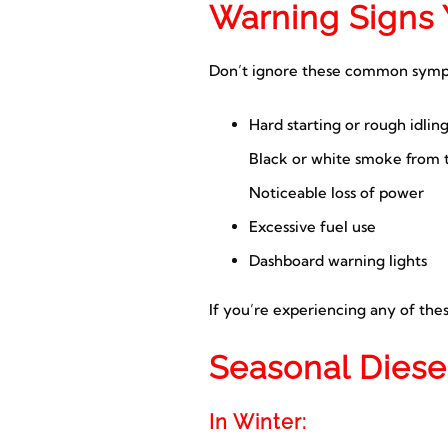
Warning Signs 
Don’t ignore these common symp
Hard starting or rough idlin
Black or white smoke from 
Noticeable loss of power
Excessive fuel use
Dashboard warning lights
If you’re experiencing any of thes
Seasonal Diese
In Winter: