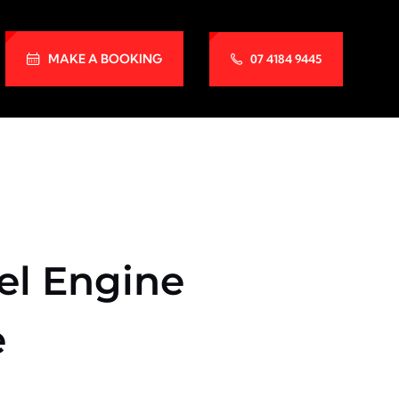
MAKE A BOOKING
07 4184 9445
el Engine
e