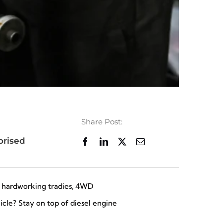
Share Post:
orised
or hardworking tradies, 4WD
icle? Stay on top of diesel engine