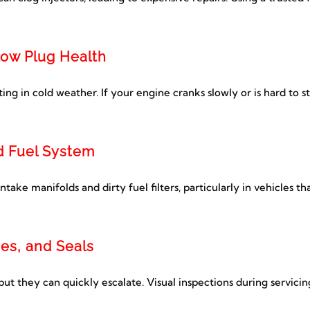
low Plug Health
ting in cold weather. If your engine cranks slowly or is hard to s
nd Fuel System
ake manifolds and dirty fuel filters, particularly in vehicles th
ses, and Seals
ut they can quickly escalate. Visual inspections during servicin