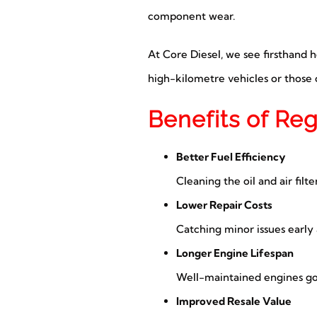
component wear.
At Core Diesel, we see firsthand 
high-kilometre vehicles or those o
Benefits of Re
Better Fuel Efficiency
Cleaning the oil and air filt
Lower Repair Costs
Catching minor issues early
Longer Engine Lifespan
Well-maintained engines g
Improved Resale Value