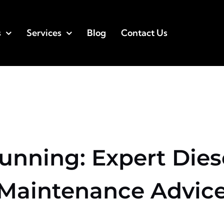
s
Services
Blog
Contact Us
Running: Expert Dies
Maintenance Advic