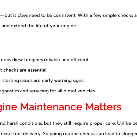
d—but it
does
need to be consistent. With a few simple checks a
 and extend the life of your engine.
eps diesel engines reliable and efficient.
nt checks are essential.
tarting issues are early warning signs.
gnostics and servicing for all diesel vehicles.
gine Maintenance Matters
nd harsh conditions, but they still require proper care. Unlike p
cise fuel delivery. Skipping routine checks can lead to clogged