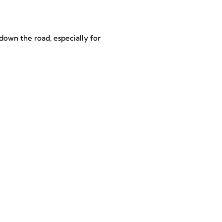
down the road, especially for