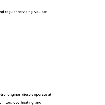
nd regular servicing, you can
etrol engines, diesels operate at
 filters, overheating, and