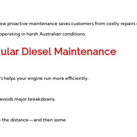
how proactive maintenance saves customers from costly repairs 
perating in harsh Australian conditions.
gular Diesel Maintenance
ers helps your engine run more efficiently.
 avoids major breakdowns.
o the distance—and then some.