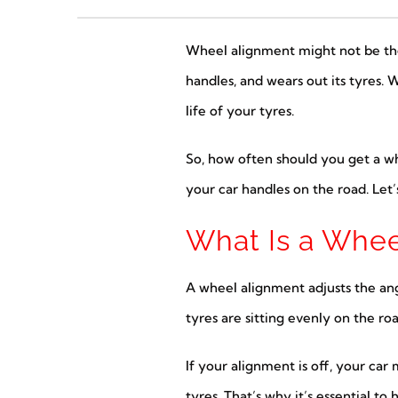
Wheel alignment might not be the m
handles, and wears out its tyres. 
life of your tyres.
So, how often should you get a w
your car handles on the road. Let’
What Is a Whee
A wheel alignment adjusts the ang
tyres are sitting evenly on the ro
If your alignment is off, your car
tyres. That’s why it’s essential t