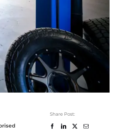
Share Post:
orised