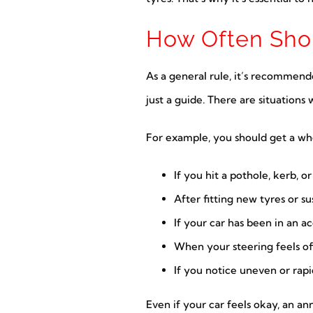
How Often Shou
As a general rule, it’s recommend
just a guide. There are situation
For example, you should get a wh
If you hit a pothole, kerb, o
After fitting new tyres or 
If your car has been in an a
When your steering feels off
If you notice uneven or rap
Even if your car feels okay, an a