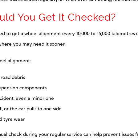
ld You Get It Checked?
ed to get a wheel alignment every 10,000 to 15,000 kilometres o
s where you may need it sooner.
eel alignment:
r road debris
suspension components
ccident, even a minor one
, or the car pulls to one side
id tyre wear
nnual check during your regular service can help prevent issues