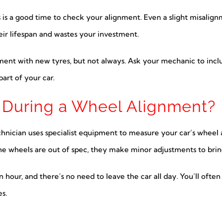
res is a good time to check your alignment. Even a slight misali
ir lifespan and wastes your investment.
ent with new tyres, but not always. Ask your mechanic to include
art of your car.
During a Wheel Alignment?
echnician uses specialist equipment to measure your car’s whee
the wheels are out of spec, they make minor adjustments to brin
 hour, and there’s no need to leave the car all day. You’ll ofte
s.