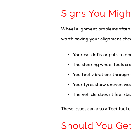
Signs You Mig
Wheel alignment problems often dev
worth having your alignment che
Your car drifts or pulls to on
The steering wheel feels cr
You feel vibrations through
Your tyres show uneven wea
The vehicle doesn’t feel st
These issues can also affect fuel 
Should You Get