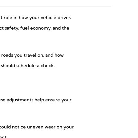
t role in how your vehicle drives,
ect safety, fuel economy, and the
 roads you travel on, and how
u should schedule a check.
hese adjustments help ensure your
ou could notice uneven wear on your
ent.