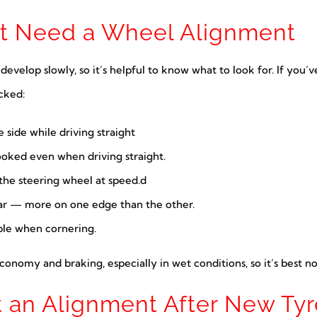
ht Need a Wheel Alignment
elop slowly, so it’s helpful to know what to look for. If you’ve
cked:
e side while driving straight
ooked even when driving straight.
 the steering wheel at speed.d
r — more on one edge than the other.
able when cornering.
economy and braking, especially in wet conditions, so it’s best n
 an Alignment After New Tyr