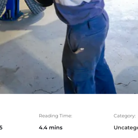
Reading Time:
Category:
5
4.4 mins
Uncateg