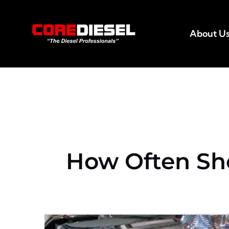
Skip
to
About U
content
How Often Sh