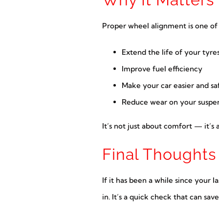
Proper wheel alignment is one of t
Extend the life of your tyre
Improve fuel efficiency
Make your car easier and saf
Reduce wear on your suspen
It’s not just about comfort — it’
Final Thoughts
If it has been a while since your l
in. It’s a quick check that can s