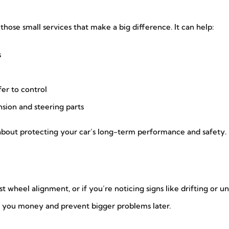
hose small services that make a big difference. It can help:
s
er to control
sion and steering parts
s about protecting your car’s long-term performance and safety.
ast wheel alignment, or if you’re noticing signs like drifting or 
ave you money and prevent bigger problems later.