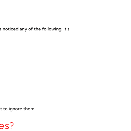
 noticed any of the following, it’s
ot to ignore them.
es?