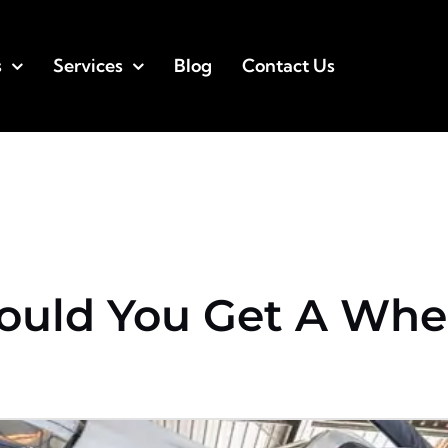
s
Services
Blog
Contact Us
ould You Get A Whe