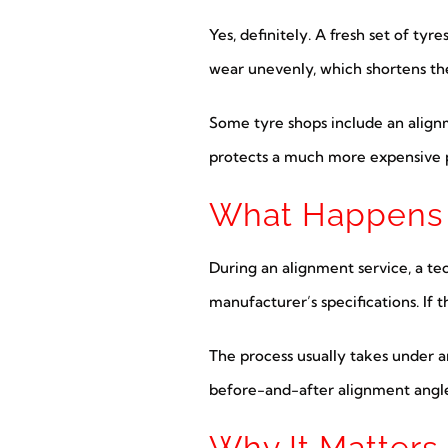
Yes, definitely. A fresh set of ty
wear unevenly, which shortens the
Some tyre shops include an alignm
protects a much more expensive p
What Happens 
During an alignment service, a t
manufacturer’s specifications. If 
The process usually takes under an
before-and-after alignment angle
Why It Matters