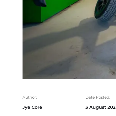
Author:
Date Posted:
Jye Core
3 August 202