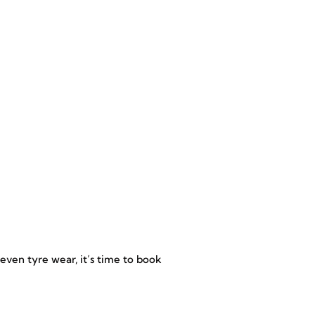
uneven tyre wear, it’s time to book