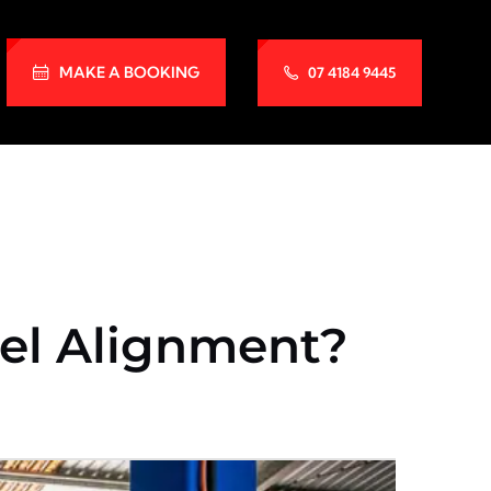
MAKE A BOOKING
07 4184 9445
el Alignment?