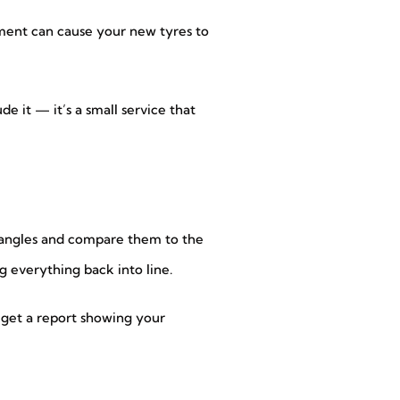
gnment can cause your new tyres to
 it — it’s a small service that
l angles and compare them to the
g everything back into line.
n get a report showing your