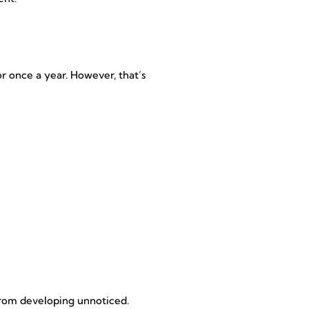
r once a year. However, that’s
 from developing unnoticed.