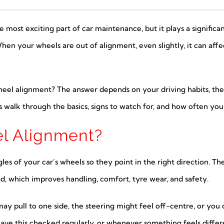
ost exciting part of car maintenance, but it plays a significan
When your wheels are out of alignment, even slightly, it can aff
heel alignment? The answer depends on your driving habits, the
s walk through the basics, signs to watch for, and how often yo
l Alignment?
les of your car’s wheels so they point in the right direction. T
ad, which improves handling, comfort, tyre wear, and safety.
 may pull to one side, the steering might feel off-centre, or y
o have this checked regularly, or whenever something feels differ