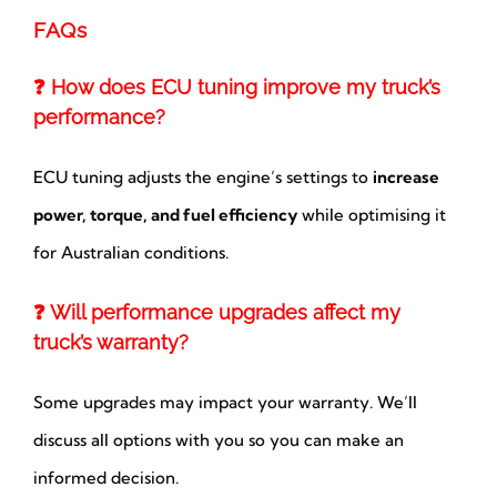
FAQs
❓ How does ECU tuning improve my truck’s
performance?
ECU tuning adjusts the engine’s settings to
increase
power, torque, and fuel efficiency
while optimising it
for Australian conditions.
❓ Will performance upgrades affect my
truck’s warranty?
Some upgrades may impact your warranty. We’ll
discuss all options with you so you can make an
informed decision.