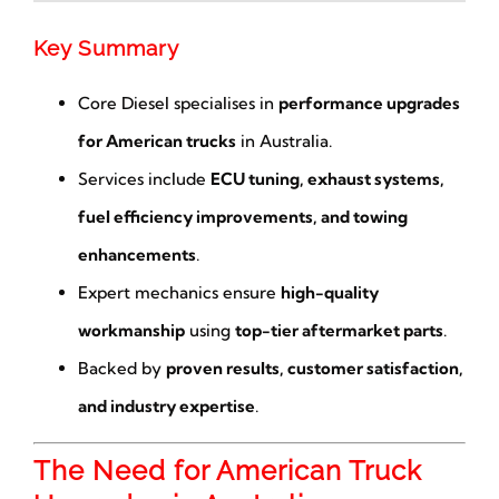
Key Summary
Core Diesel specialises in
performance upgrades
for American trucks
in Australia.
Services include
ECU tuning, exhaust systems,
fuel efficiency improvements, and towing
enhancements
.
Expert mechanics ensure
high-quality
workmanship
using
top-tier aftermarket parts
.
Backed by
proven results, customer satisfaction,
and industry expertise
.
The Need for American Truck