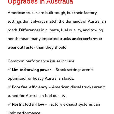
Upgrades in Australia
American trucks are built tough, but their factory
settings don’t always match the demands of Australian
roads. Differences in climate, fuel quality, and towing
needs mean many imported trucks
underperform or
wear out faster
than they should.
Common performance issues include:
✅
Limited towing power
– Stock settings aren’t
optimised for heavy Australian loads.
✅
Poor fuel efficiency
– American diesel trucks aren’t
tuned for Australian fuel quality.
✅
Restricted airflow
– Factory exhaust systems can
limit performance.