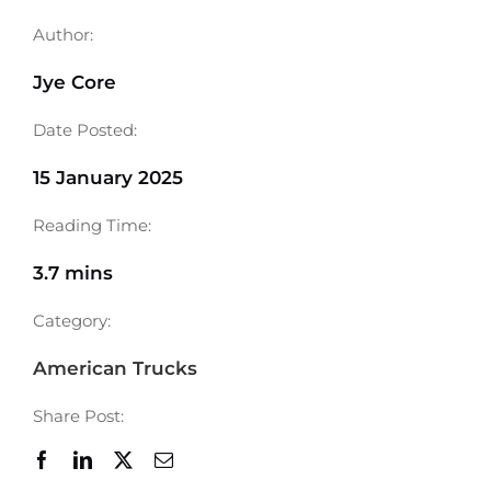
Author:
Jye Core
Date Posted:
15 January 2025
Reading Time:
3.7 mins
Category:
American Trucks
Share Post: