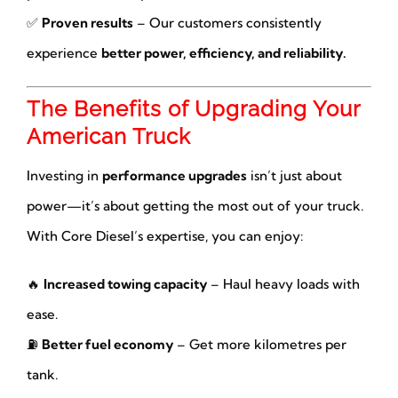
✅
Proven results
– Our customers consistently
experience
better power, efficiency, and reliability.
The Benefits of Upgrading Your
American Truck
Investing in
performance upgrades
isn’t just about
power—it’s about getting the most out of your truck.
With Core Diesel’s expertise, you can enjoy:
🔥
Increased towing capacity
– Haul heavy loads with
ease.
⛽
Better fuel economy
– Get more kilometres per
tank.