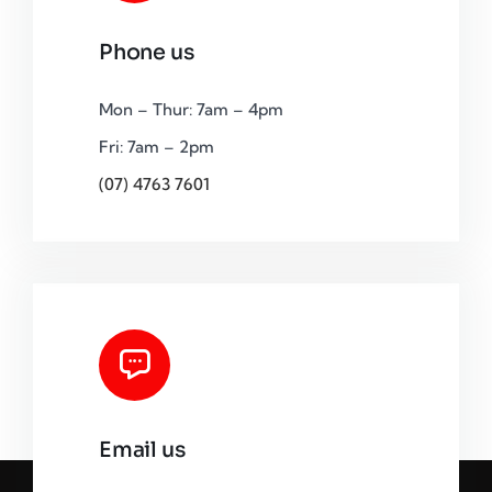
Phone us
Mon – Thur: 7am – 4pm
Fri: 7am – 2pm
(07) 4763 7601
Email us