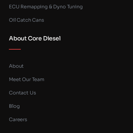
ECU Remapping & Dyno Tuning
Oil Catch Cans
About Core Diesel
About
Meet Our Team
Contact Us
Blog
Careers