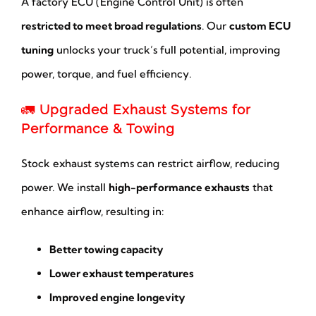
A factory ECU (Engine Control Unit) is often
restricted to meet broad regulations
. Our
custom ECU
tuning
unlocks your truck’s full potential, improving
power, torque, and fuel efficiency.
🚛
Upgraded Exhaust Systems for
Performance & Towing
Stock exhaust systems can restrict airflow, reducing
power. We install
high-performance exhausts
that
enhance airflow, resulting in:
Better towing capacity
Lower exhaust temperatures
Improved engine longevity