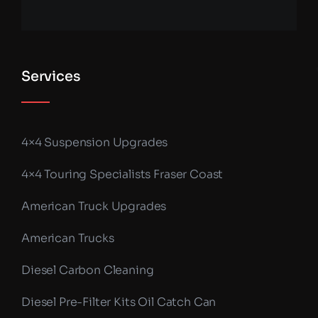
Services
4×4 Suspension Upgrades
4×4 Touring Specialists Fraser Coast
American Truck Upgrades
American Trucks
Diesel Carbon Cleaning
Diesel Pre-Filter Kits Oil Catch Can