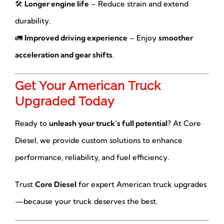
🛠
Longer engine life
– Reduce strain and extend
durability.
🚛
Improved driving experience
– Enjoy
smoother
acceleration and gear shifts
.
Get Your American Truck
Upgraded Today
Ready to
unleash your truck’s full potential
? At Core
Diesel, we provide custom solutions to enhance
performance, reliability, and fuel efficiency.
Trust
Core Diesel
for expert American truck upgrades
—because your truck deserves the best.