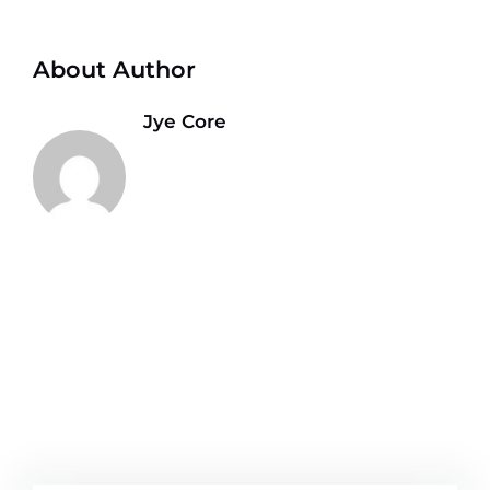
About Author
Jye Core