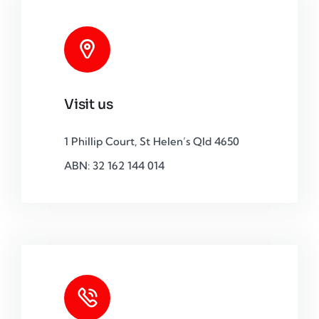
Visit us
1 Phillip Court, St Helen’s Qld 4650
ABN: 32 162 144 014