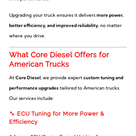
Upgrading your truck ensures it delivers
more power,
better efficiency, and improved reliability
, no matter
where you drive.
What Core Diesel Offers for
American Trucks
At
Core Diesel
, we provide expert
custom tuning and
performance upgrades
tailored to American trucks.
Our services include:
🔧
ECU Tuning for More Power &
Efficiency