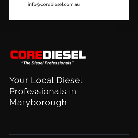
info@corediesel.com.au
Your Local Diesel
Professionals in
Maryborough