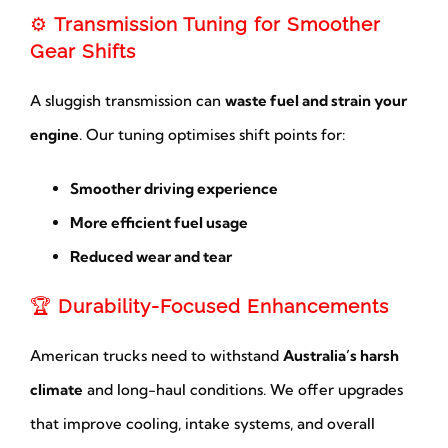
⚙️
Transmission Tuning for Smoother
Gear Shifts
A sluggish transmission can
waste fuel and strain your
engine
. Our tuning optimises shift points for:
Smoother driving experience
More efficient fuel usage
Reduced wear and tear
🏆
Durability-Focused Enhancements
American trucks need to withstand
Australia’s harsh
climate
and long-haul conditions. We offer upgrades
that improve cooling, intake systems, and overall