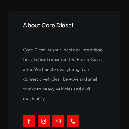
About Core Diesel
Core Diesel is your local one-stop shop
for all diesel repairs in the Fraser Coast
area. We handle everything from
domestic vehicles like 4x4s and small
trucks to heavy vehicles and civil
machinery.