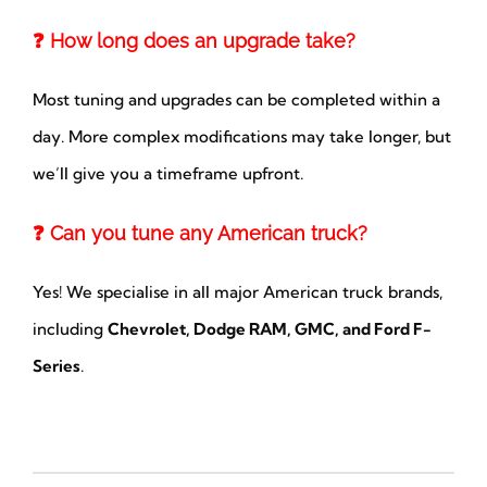
❓ How long does an upgrade take?
Most tuning and upgrades can be completed within a
day. More complex modifications may take longer, but
we’ll give you a timeframe upfront.
❓ Can you tune any American truck?
Yes! We specialise in all major American truck brands,
including
Chevrolet, Dodge RAM, GMC, and Ford F-
Series
.