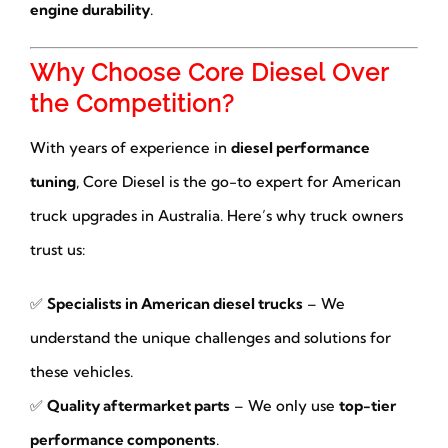
engine durability
.
Why Choose Core Diesel Over
the Competition?
With years of experience in
diesel performance
tuning
, Core Diesel is the go-to expert for American
truck upgrades in Australia. Here’s why truck owners
trust us:
✅
Specialists in American diesel trucks
– We
understand the unique challenges and solutions for
these vehicles.
✅
Quality aftermarket parts
– We only use
top-tier
performance components
.