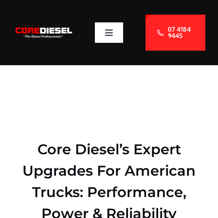
Skip
to
07 4184
9445
Toggle
content
Navigation
About Us
Services
Blog
Core Diesel’s Expert
Contact Us
Upgrades For American
Trucks: Performance,
Power & Reliability