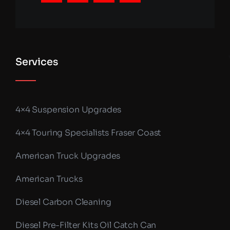
Services
4×4 Suspension Upgrades
4×4 Touring Specialists Fraser Coast
American Truck Upgrades
American Trucks
Diesel Carbon Cleaning
Diesel Pre-Filter Kits Oil Catch Can