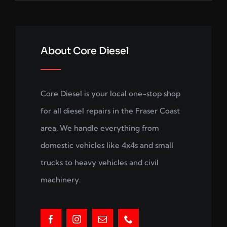
About Core Diesel
Core Diesel is your local one-stop shop
for all diesel repairs in the Fraser Coast
area. We handle everything from
domestic vehicles like 4x4s and small
trucks to heavy vehicles and civil
machinery.