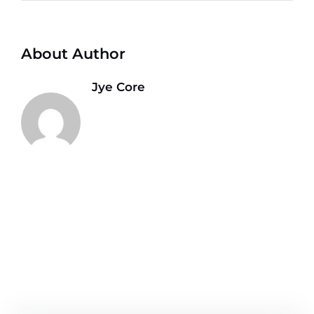
About Author
Jye Core