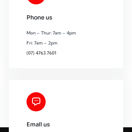
Phone us
Mon – Thur: 7am – 4pm
Fri: 7am – 2pm
(07) 4763 7601
Email us