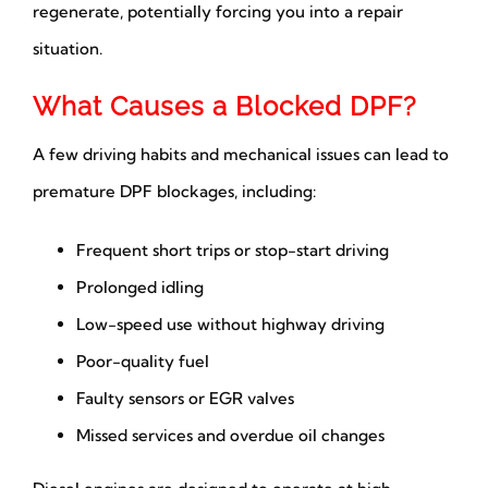
regenerate, potentially forcing you into a repair
situation.
What Causes a Blocked DPF?
A few driving habits and mechanical issues can lead to
premature DPF blockages, including:
Frequent short trips or stop-start driving
Prolonged idling
Low-speed use without highway driving
Poor-quality fuel
Faulty sensors or EGR valves
Missed services and overdue oil changes