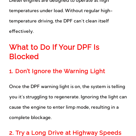
Diesel engines are designed to operate at high
temperatures under load. Without regular high-
temperature driving, the DPF can’t clean itself
effectively.
What to Do If Your DPF Is
Blocked
1. Don’t Ignore the Warning Light
Once the DPF warning light is on, the system is telling
you it’s struggling to regenerate. Ignoring the light can
cause the engine to enter limp mode, resulting in a
complete blockage.
2. Try a Long Drive at Highway Speeds