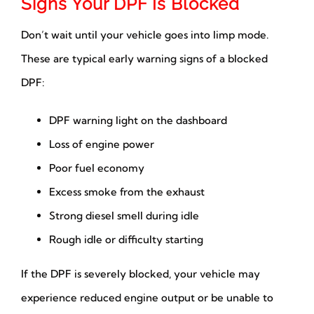
Signs Your DPF Is Blocked
Don’t wait until your vehicle goes into limp mode.
These are typical early warning signs of a blocked
DPF:
DPF warning light on the dashboard
Loss of engine power
Poor fuel economy
Excess smoke from the exhaust
Strong diesel smell during idle
Rough idle or difficulty starting
If the DPF is severely blocked, your vehicle may
experience reduced engine output or be unable to