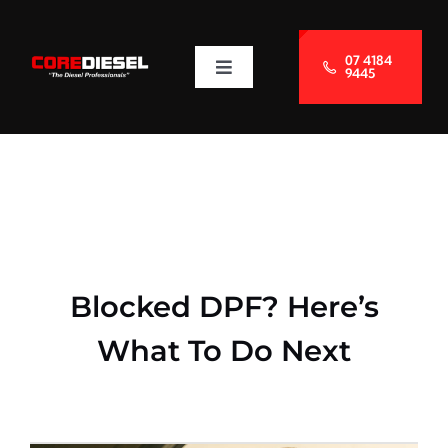
Skip
to
07 4184
9445
Toggle
content
Navigation
About Us
Services
Blog
Blocked DPF? Here’s
Contact Us
What To Do Next