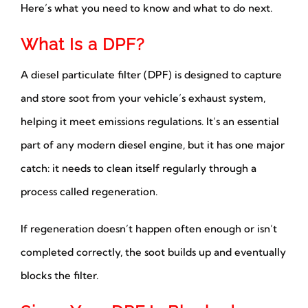
Here’s what you need to know and what to do next.
What Is a DPF?
A diesel particulate filter (DPF) is designed to capture
and store soot from your vehicle’s exhaust system,
helping it meet emissions regulations. It’s an essential
part of any modern diesel engine, but it has one major
catch: it needs to clean itself regularly through a
process called regeneration.
If regeneration doesn’t happen often enough or isn’t
completed correctly, the soot builds up and eventually
blocks the filter.