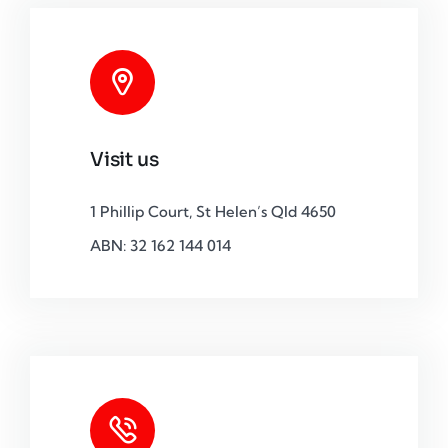
Visit us
1 Phillip Court, St Helen’s Qld 4650
ABN: 32 162 144 014