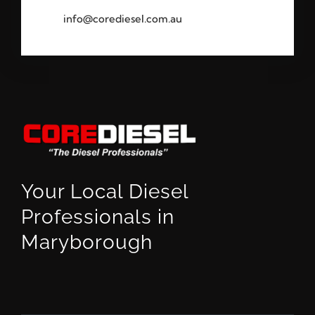
info@corediesel.com.au
Your Local Diesel
Professionals in
Maryborough