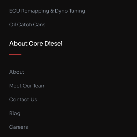
ECU Remapping & Dyno Tuning
Oil Catch Cans
About Core Diesel
About
Meet Our Team
Contact Us
Blog
Careers