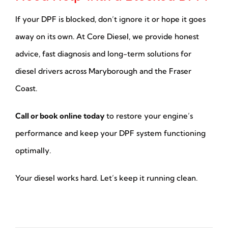
If your DPF is blocked, don’t ignore it or hope it goes
away on its own. At Core Diesel, we provide honest
advice, fast diagnosis and long-term solutions for
diesel drivers across Maryborough and the Fraser
Coast.
Call or book online today
to restore your engine’s
performance and keep your DPF system functioning
optimally.
Your diesel works hard. Let’s keep it running clean.