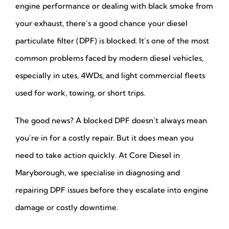
engine performance or dealing with black smoke from
your exhaust, there’s a good chance your diesel
particulate filter (DPF) is blocked. It’s one of the most
common problems faced by modern diesel vehicles,
especially in utes, 4WDs, and light commercial fleets
used for work, towing, or short trips.
The good news? A blocked DPF doesn’t always mean
you’re in for a costly repair. But it does mean you
need to take action quickly. At Core Diesel in
Maryborough, we specialise in diagnosing and
repairing DPF issues before they escalate into engine
damage or costly downtime.