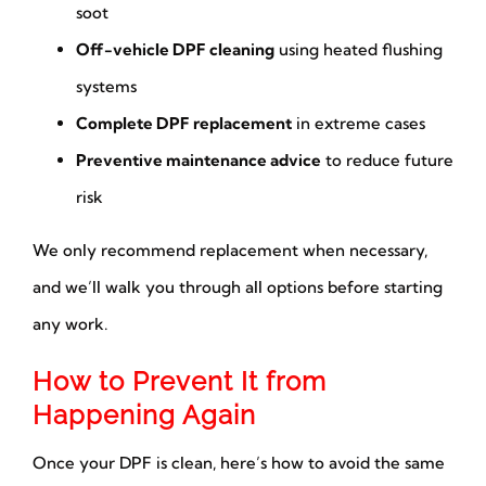
soot
Off-vehicle DPF cleaning
using heated flushing
systems
Complete DPF replacement
in extreme cases
Preventive maintenance advice
to reduce future
risk
We only recommend replacement when necessary,
and we’ll walk you through all options before starting
any work.
How to Prevent It from
Happening Again
Once your DPF is clean, here’s how to avoid the same