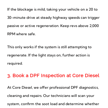
If the blockage is mild, taking your vehicle on a 20 to
30-minute drive at steady highway speeds can trigger
passive or active regeneration. Keep revs above 2,000
RPM where safe.
This only works if the system is still attempting to
regenerate. If the light stays on, further action is
required.
3. Book a DPF Inspection at Core Diesel
At Core Diesel, we offer professional DPF diagnostics,
cleaning and repairs. Our technicians will scan your
system, confirm the soot load and determine whether