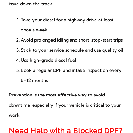
issue down the track:
Take your diesel for a highway drive at least
once a week
Avoid prolonged idling and short, stop-start trips
Stick to your service schedule and use quality oil
Use high-grade diesel fuel
Book a regular DPF and intake inspection every
6–12 months
Prevention is the most effective way to avoid
downtime, especially if your vehicle is critical to your
work.
Need Help with a Blocked DPF?