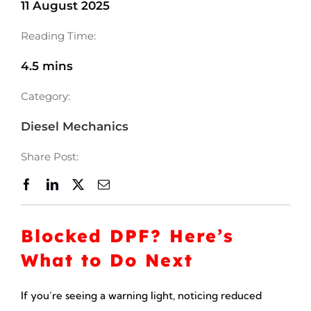
11 August 2025
Reading Time:
4.5 mins
Category:
Diesel Mechanics
Share Post:
Blocked DPF? Here’s
What to Do Next
If you’re seeing a warning light, noticing reduced