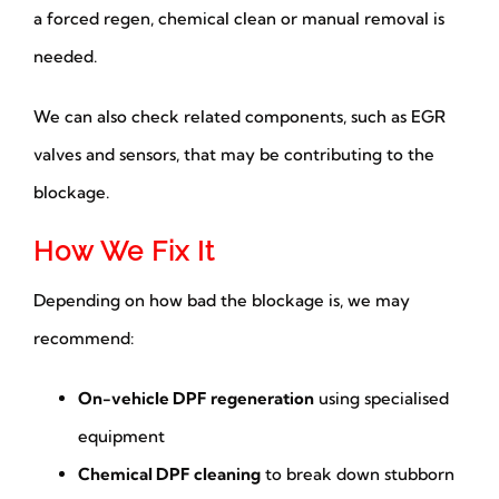
a forced regen, chemical clean or manual removal is
needed.
We can also check related components, such as EGR
valves and sensors, that may be contributing to the
blockage.
How We Fix It
Depending on how bad the blockage is, we may
recommend:
On-vehicle DPF regeneration
using specialised
equipment
Chemical DPF cleaning
to break down stubborn