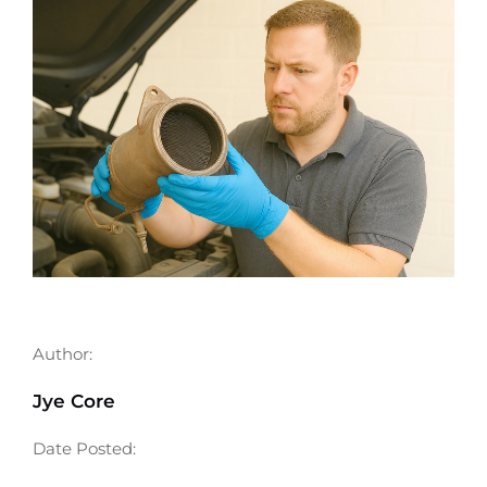
Author:
Jye Core
Date Posted: