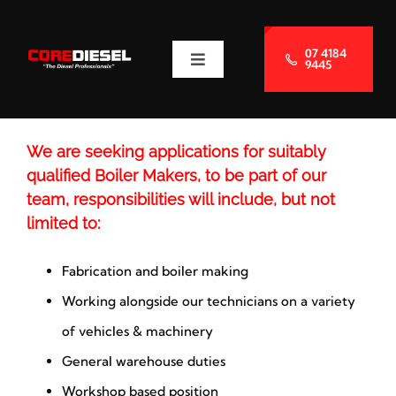
Skip
to
07 4184
9445
Toggle
content
Navigation
About Us
We are seeking applications for suitably
Services
qualified Boiler Makers, to be part of our
team, responsibilities will include, but not
Blog
limited to:
Fabrication and boiler making
Contact Us
Working alongside our technicians on a variety
of vehicles & machinery
General warehouse duties
Workshop based position