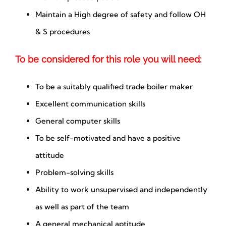
Maintain a High degree of safety and follow OH
& S procedures
To be considered for this role you will need:
To be a suitably qualified trade boiler maker
Excellent communication skills
General computer skills
To be self-motivated and have a positive
attitude
Problem-solving skills
Ability to work unsupervised and independently
as well as part of the team
A general mechanical aptitude