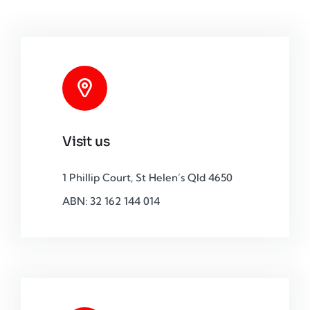
Visit us
1 Phillip Court, St Helen’s Qld 4650
ABN: 32 162 144 014