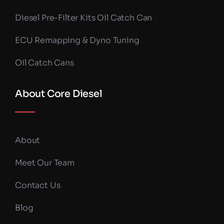
Diesel Pre-Filter Kits Oil Catch Can
ECU Remapping & Dyno Tuning
Oil Catch Cans
About Core Diesel
About
Meet Our Team
Contact Us
Blog