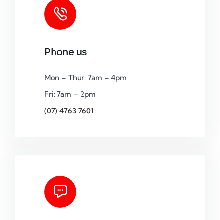
Phone us
Mon – Thur: 7am – 4pm
Fri: 7am – 2pm
(07) 4763 7601