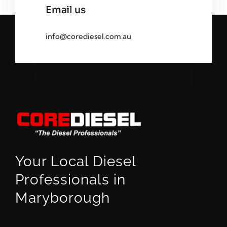
Email us
info@corediesel.com.au
Your Local Diesel
Professionals in
Maryborough