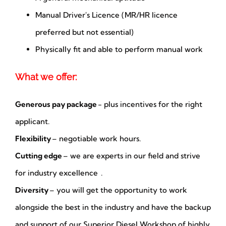
Manual Driver's Licence (MR/HR licence
preferred but not essential)
Physically fit and able to perform manual work
What we offer:
Generous pay package
- plus incentives for the right
applicant.
Flexibility
– negotiable work hours.
Cutting edge
– we are experts in our field and strive
for industry excellence .
Diversity
– you will get the opportunity to work
alongside the best in the industry and have the backup
and support of our Superior Diesel Workshop of highly