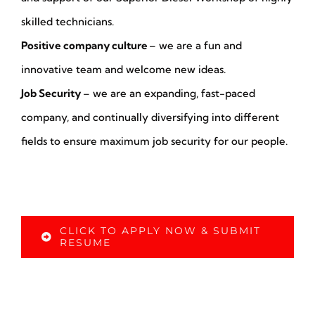
skilled technicians.
Positive company culture
– we are a fun and
innovative team and welcome new ideas.
Job Security
– we are an expanding, fast-paced
company, and continually diversifying into different
fields to ensure maximum job security for our people.
CLICK TO APPLY NOW & SUBMIT
RESUME