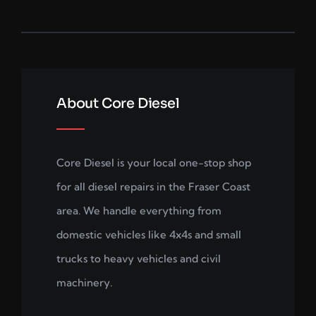
About Core Diesel
Core Diesel is your local one-stop shop
for all diesel repairs in the Fraser Coast
area. We handle everything from
domestic vehicles like 4x4s and small
trucks to heavy vehicles and civil
machinery.