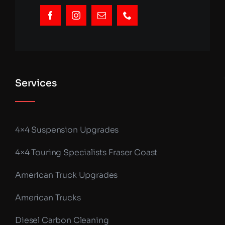
Services
4×4 Suspension Upgrades
4×4 Touring Specialists Fraser Coast
American Truck Upgrades
American Trucks
Diesel Carbon Cleaning